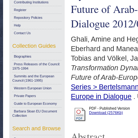
Contributing Institutions
Future of Arab
Register
Repository Policies
Dialogue 2012/
Help
Contact Us
Ghali, Amine
and
Heg
Collection Guides
Eberhard
and
Manea
Tobias
and
Völkel, J
Biographies
Press Releases of the Council:
Transformation Dynam
1975-1994
Future of Arab-Europ
Summits and the European
Council (1961-1995)
Series > Bertelsmann
Western European Union
Europe in Dialogue
.
Private Papers
Guide to European Economy
PDF - Published Version
Barbara Sloan EU Document
Download (2576Kb)
Collection
Search and Browse
Abstract