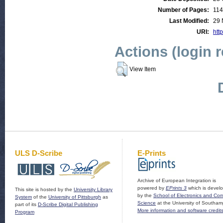
Number of Pages:
114
Last Modified:
29 
URI:
http
Actions (login 
View Item
ULS D-Scribe
E-Prints
Archive of European Integration is
powered by
EPrints 3
which is devel
This site is hosted by the
University Library
by the
School of Electronics and Co
System
of the
University of Pittsburgh
as
Science
at the University of Southam
part of its
D-Scribe Digital Publishing
More information and software credit
Program