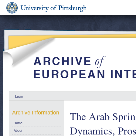
Login
The Arab Sprin
Archive Information
Home
Dynamics, Pros
About