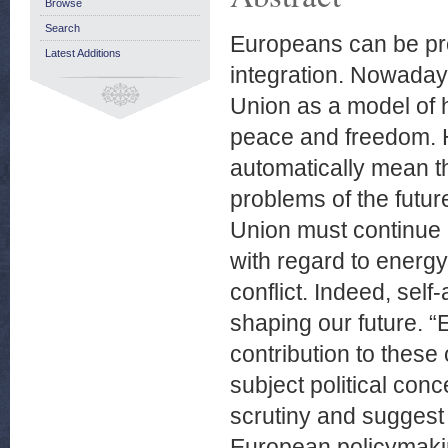
Browse
Search
Europeans can be pro
Latest Additions
integration. Nowada
Union as a model of h
peace and freedom. 
automatically mean th
problems of the futur
Union must continue de
with regard to energy
conflict. Indeed, self
shaping our future. 
contribution to these
subject political conc
scrutiny and suggest 
European policymaking