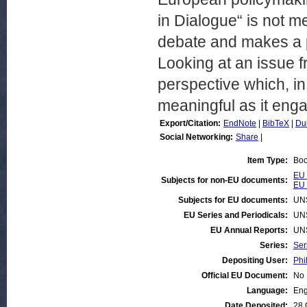
in Dialogue“ is not m
debate and makes a p
Looking at an issue fr
perspective which, i
meaningful as it engag
Export/Citation:
EndNote
|
BibTeX
|
Du
Social Networking:
Share
|
Item Type:
Bo
EU 
Subjects for non-EU documents:
EU 
Subjects for EU documents:
UN
EU Series and Periodicals:
UN
EU Annual Reports:
UN
Series:
Ser
Depositing User:
Phi
Official EU Document:
No
Language:
Eng
Date Deposited:
28 