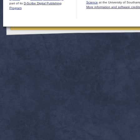
Science
at the University of Southam
part of its
D-Scribe Digital Publishing
More information and software credit
Program