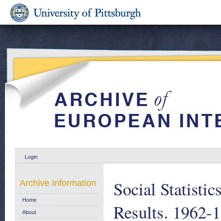
Login
Social Statisti
Archive Information
Home
Results. 1962-
About