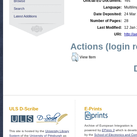
Official EU Document:
Yes
Browse
Language:
Multilin
Search
Date Deposited:
24 Mar
Latest Additions
Number of Pages:
28
Last Modified:
12 Jan 
URI:
http://a
Actions (login 
View Item
ULS D-Scribe
E-Prints
Archive of European Integration is
powered by
EPrints 3
which is devel
This site is hosted by the
University Library
by the
School of Electronics and Co
System
of the
University of Pittsburgh
as