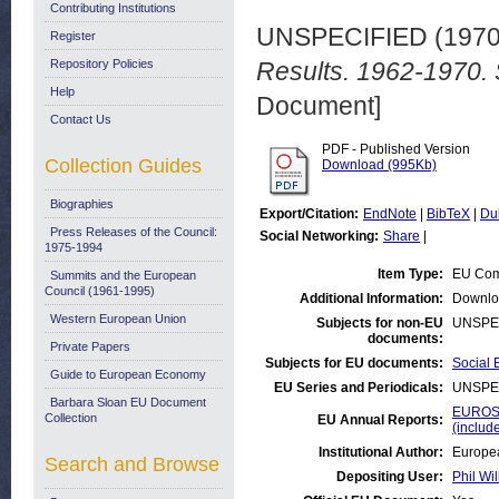
Contributing Institutions
UNSPECIFIED (197
Register
Repository Policies
Results. 1962-1970. 
Help
Document]
Contact Us
PDF - Published Version
Collection Guides
Download (995Kb)
Biographies
Export/Citation:
EndNote
|
BibTeX
|
Du
Press Releases of the Council:
Social Networking:
Share
|
1975-1994
Item Type:
EU Com
Summits and the European
Council (1961-1995)
Additional Information:
Downlo
Western European Union
Subjects for non-EU
UNSPE
documents:
Private Papers
Subjects for EU documents:
Social 
Guide to European Economy
EU Series and Periodicals:
UNSPE
Barbara Sloan EU Document
EUROST
Collection
EU Annual Reports:
(inclu
Institutional Author:
Europea
Search and Browse
Depositing User:
Phil Wil