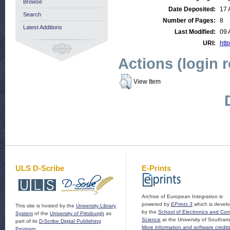
Browse
Date Deposited:
17 
Search
Number of Pages:
8
Latest Additions
Last Modified:
09 
URI:
http
Actions (login 
View Item
ULS D-Scribe
E-Prints
Archive of European Integration is
powered by
EPrints 3
which is devel
This site is hosted by the
University Library
by the
School of Electronics and Co
System
of the
University of Pittsburgh
as
Science
at the University of Southam
part of its
D-Scribe Digital Publishing
More information and software credit
Program