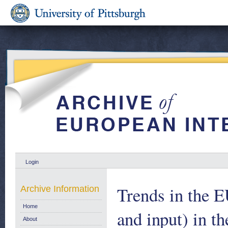
Login
Trends in the E
Archive Information
Home
and input) in th
About