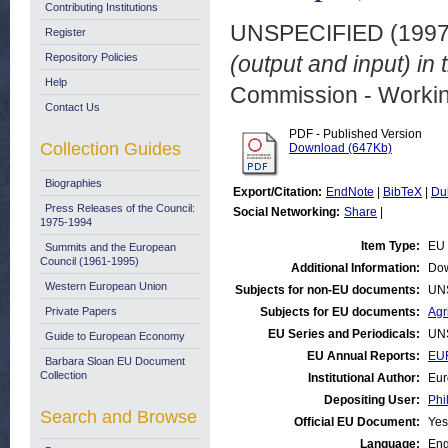
Contributing Institutions
UNSPECIFIED (199
Register
Repository Policies
(output and input) in 
Help
Commission - Worki
Contact Us
PDF - Published Version
Collection Guides
Download (647Kb)
Biographies
Export/Citation:
EndNote
|
BibTeX
|
Du
Press Releases of the Council:
Social Networking:
Share
|
1975-1994
Item Type:
EU 
Summits and the European
Council (1961-1995)
Additional Information:
Dow
Western European Union
Subjects for non-EU documents:
UN
Private Papers
Subjects for EU documents:
Agr
EU Series and Periodicals:
UN
Guide to European Economy
EU Annual Reports:
EUR
Barbara Sloan EU Document
Collection
Institutional Author:
Eur
Depositing User:
Phi
Search and Browse
Official EU Document:
Yes
Language:
Eng