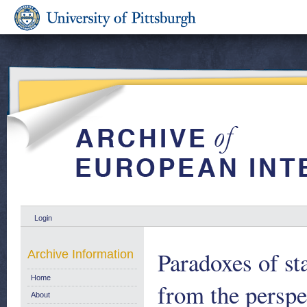
Login
Paradoxes of st
Archive Information
Home
from the persp
About