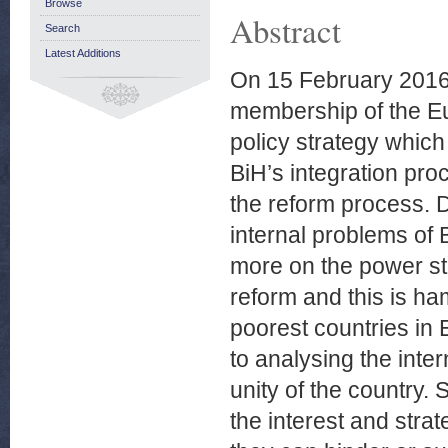
Browse
Abstract
Search
Latest Additions
On 15 February 2016
membership of the Eu
policy strategy whic
BiH’s integration pro
the reform process. D
internal problems of 
more on the power st
reform and this is h
poorest countries in 
to analysing the inter
unity of the country.
the interest and strat