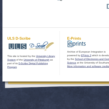
ULS D-Scribe
E-Prints
Archive of European Integration is
powered by
EPrints 3
which is devel
This site is hosted by the
University Library
by the
School of Electronics and Co
System
of the
University of Pittsburgh
as
Science
at the University of Southam
part of its
D-Scribe Digital Publishing
More information and software credit
Program