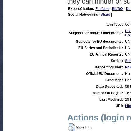
they can hinder or su
Export/Citation:
EndNote
|
BibTeX
|
Du
Social Networking:
Share
|
Item Type:
Oth
EU 
Subjects for non-EU documents:
Cou
Subjects for EU documents:
UN
EU Series and Periodicals:
UN
EU Annual Reports:
UN
Series:
Ser
Depositing User:
Phi
Official EU Document:
No
Language:
Eng
Date Deposited:
09 
Number of Pages:
16
Last Modified:
29 
URI:
http
Actions (login 
View Item