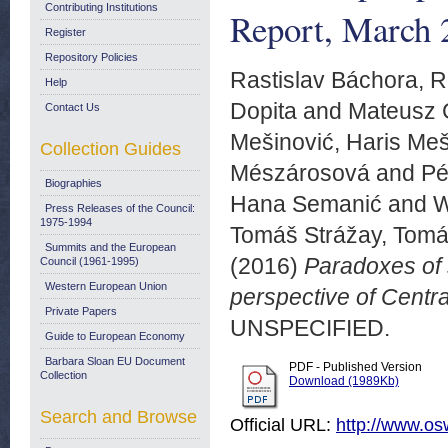
Contributing Institutions
Report, March 
Register
Repository Policies
Rastislav Báchora, R
Help
Dopita
and
Mateusz 
Contact Us
Mešinović, Haris Meš
Collection Guides
Mészárosová
and
Pé
Biographies
Hana Semanić
and
W
Press Releases of the Council:
1975-1994
Tomáš Strážay, Tomá
Summits and the European
(2016)
Paradoxes of 
Council (1961-1995)
Western European Union
perspective of Cent
Private Papers
UNSPECIFIED.
Guide to European Economy
Barbara Sloan EU Document
PDF - Published Version
Collection
Download (1989Kb)
Search and Browse
Official URL:
http://www.os