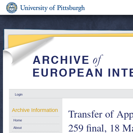
Login
Transfer of Ap
Archive Information
Home
259 final, 18 
About