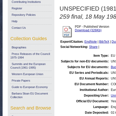
Contributing Institutions
UNSPECIFIED (198
Register
Repository Policies
259 final, 18 May 19
Help
PDF - Published Version
Contact Us
Download (326Kb)
Collection Guides
Export/Citation:
EndNote
|
BibTeX
|
Du
Social Networking:
Share
|
Biographies
Press Releases of the Council:
Item Type:
EU 
1975-1994
Subjects for non-EU documents:
UN
Summits and the European
Subjects for EU documents:
Bud
Council (1961-1995)
EU Series and Periodicals:
UN
Western European Union
EU Annual Reports:
UN
Private Papers
EU Document Number:
COM
Guide to European Economy
Institutional Author:
Eur
Barbara Sloan EU Document
Depositing User:
Unn
Collection
Official EU Document:
Yes
Language:
Eng
Search and Browse
Date Deposited:
02 