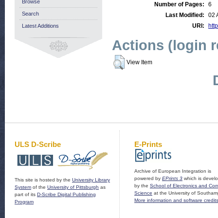
Browse
Number of Pages:
6
Search
Last Modified:
02 
URI:
http
Latest Additions
Actions (login 
View Item
ULS D-Scribe
E-Prints
Archive of European Integration is
powered by
EPrints 3
which is devel
This site is hosted by the
University Library
by the
School of Electronics and Co
System
of the
University of Pittsburgh
as
Science
at the University of Southam
part of its
D-Scribe Digital Publishing
More information and software credit
Program