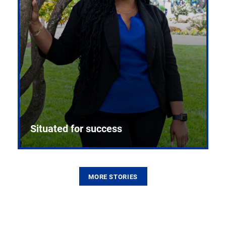
Situated for success
MORE STORIES
From the first CPR mannequin to bleeding-edge
training facilities, Pitt health sciences continue to
build on a legacy of pioneering education.