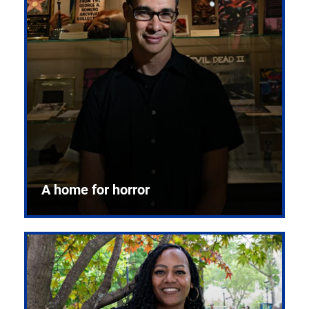
A home for horror