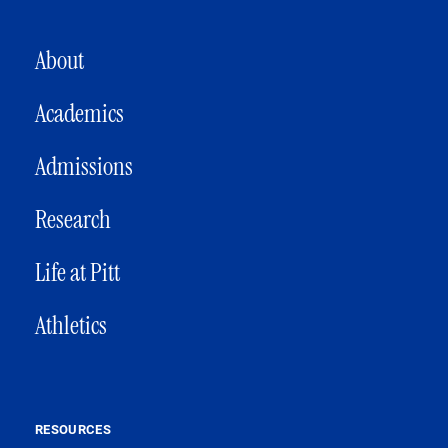
MAIN NAVIGATION
About
Academics
Admissions
Research
Life at Pitt
Athletics
RESOURCES