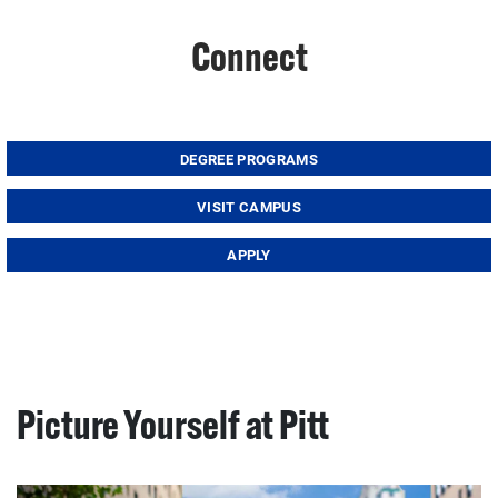
Connect
DEGREE PROGRAMS
VISIT CAMPUS
APPLY
Picture Yourself at Pitt