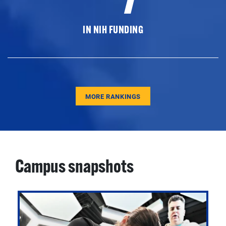
IN NIH FUNDING
MORE RANKINGS
Campus snapshots