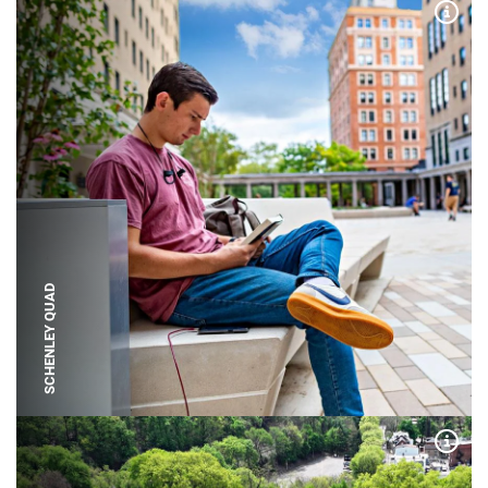
Expa
SCHENLEY QUAD
Expa