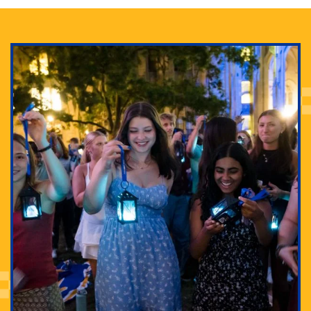
Adam Lowenstein established a first-of-its-kind
interdisciplinary Horror Studies Center, right here at
Pitt.