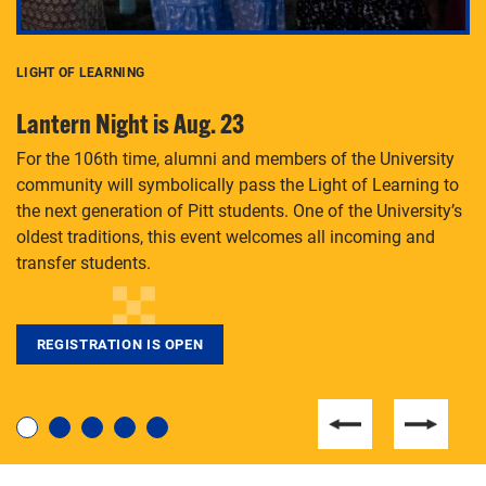
LIGHT OF LEARNING
C
Lantern Night is Aug. 23
P
For the 106th time, alumni and members of the University
Th
community will symbolically pass the Light of Learning to
an
the next generation of Pitt students. One of the University’s
Le
 is
oldest traditions, this event welcomes all incoming and
transfer students.
REGISTRATION IS OPEN
For students near and far considering a graduate
degree, LaToya Walters knows just how to help.