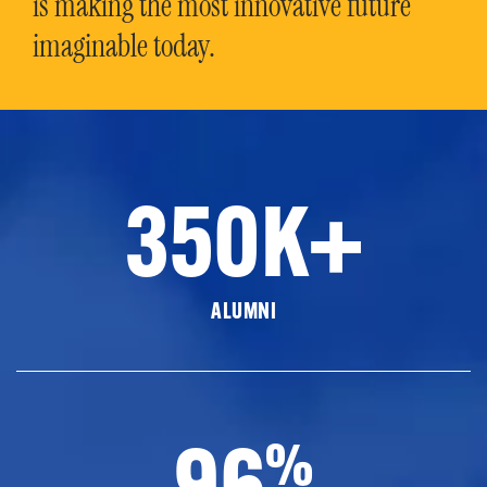
is making the most innovative future
imaginable today.
350K+
ALUMNI
96
%