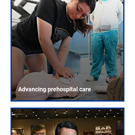
Advancing prehospital care