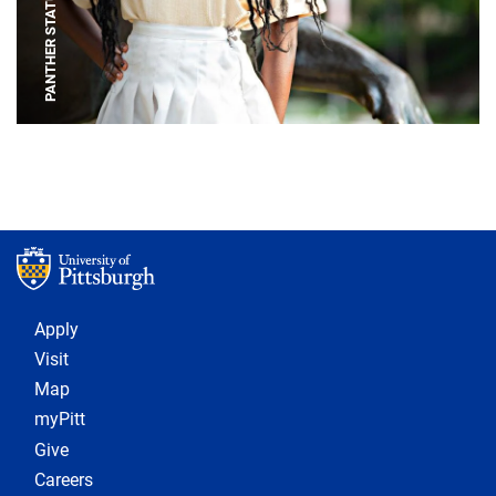
PANTHER STATUE
Footer 1
Apply
Visit
Map
myPitt
Give
Careers