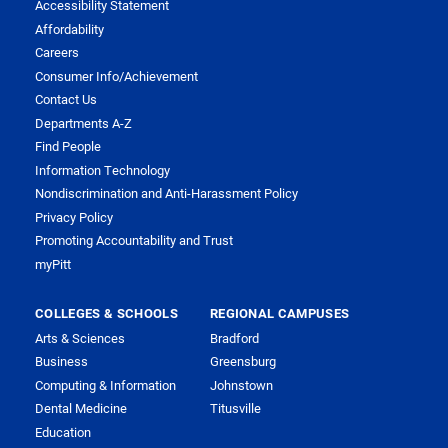
Accessibility Statement
Affordability
Careers
Consumer Info/Achievement
Contact Us
Departments A-Z
Find People
Information Technology
Nondiscrimination and Anti-Harassment Policy
Privacy Policy
Promoting Accountability and Trust
myPitt
COLLEGES & SCHOOLS
REGIONAL CAMPUSES
Arts & Sciences
Bradford
Business
Greensburg
Computing & Information
Johnstown
Dental Medicine
Titusville
Education