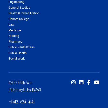
Engineering
General Studies
Health & Rehabilitation
Honors College
Law
Medicine
Nursing
Pharmacy
Public & Intl Affairs
Public Health
Social Work
4200 Fifth Ave.
Pittsburgh, PA 15260
+1 412-624-4141