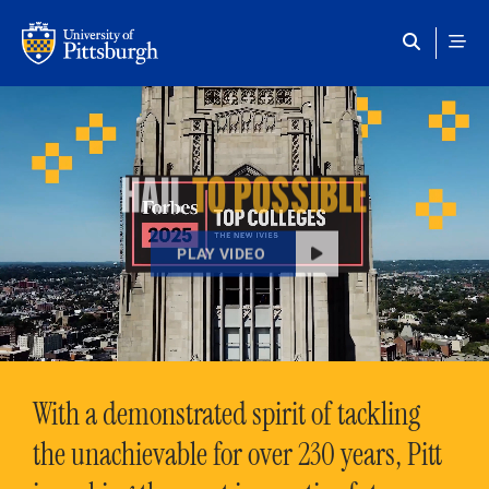
Skip to main content
HAIL
TO POSSIBLE
PLAY VIDEO
With a demonstrated spirit of tackling
the unachievable for over 230 years, Pitt