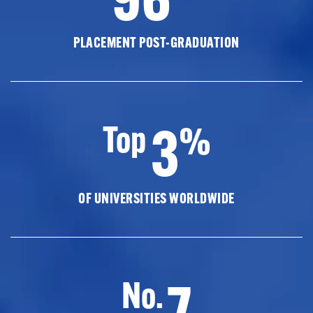
PLACEMENT POST-GRADUATION
3
Top
%
OF UNIVERSITIES WORLDWIDE
7
No.