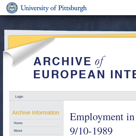
Login
Employment in 
Archive Information
Home
9/10-1989
About