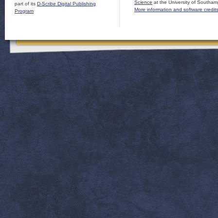
Science
at the University of Southam
part of its
D-Scribe Digital Publishing
More information and software credit
Program