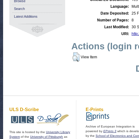
Browse
Language:
Mult
Search
Date Deposited:
25 
Latest Additions
Number of Pages:
8
Last Modified:
30 
URI:
http
Actions (login 
View Item
ULS D-Scribe
E-Prints
Archive of European Integration is
powered by
EPrints 3
which is devel
This site is hosted by the
University Library
by the
School of Electronics and Co
System
of the
University of Pittsburgh
as