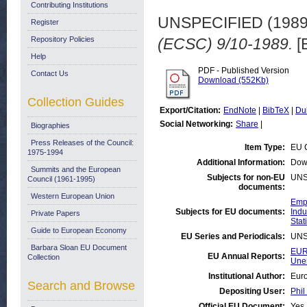
Contributing Institutions
UNSPECIFIED (198
Register
Repository Policies
(ECSC) 9/10-1989.
[
Help
PDF - Published Version
Contact Us
Download (552Kb)
Collection Guides
Export/Citation:
EndNote
|
BibTeX
|
Du
Social Networking:
Share
|
Biographies
Press Releases of the Council:
Item Type:
EU 
1975-1994
Additional Information:
Dow
Summits and the European
Subjects for non-EU
UNS
Council (1961-1995)
documents:
Western European Union
Emp
Subjects for EU documents:
Indu
Private Papers
Stati
Guide to European Economy
EU Series and Periodicals:
UNS
Barbara Sloan EU Document
EUR
EU Annual Reports:
Collection
Une
Institutional Author:
Euro
Search and Browse
Depositing User:
Phil
Official EU Document:
Yes