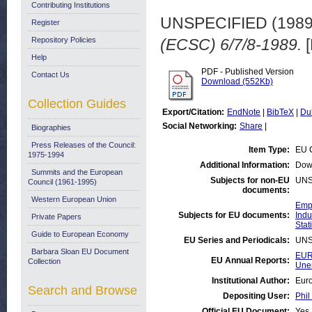
Contributing Institutions
UNSPECIFIED (198
Register
Repository Policies
(ECSC) 6/7/8-1989.
[
Help
PDF - Published Version
Contact Us
Download (552Kb)
Collection Guides
Export/Citation:
EndNote
|
BibTeX
|
Du
Social Networking:
Share
|
Biographies
Press Releases of the Council:
Item Type:
EU 
1975-1994
Additional Information:
Dow
Summits and the European
Subjects for non-EU
UNS
Council (1961-1995)
documents:
Western European Union
Emp
Subjects for EU documents:
Indu
Private Papers
Stati
Guide to European Economy
EU Series and Periodicals:
UNS
Barbara Sloan EU Document
EUR
EU Annual Reports:
Collection
Une
Institutional Author:
Euro
Search and Browse
Depositing User:
Phil
Official EU Document:
Yes