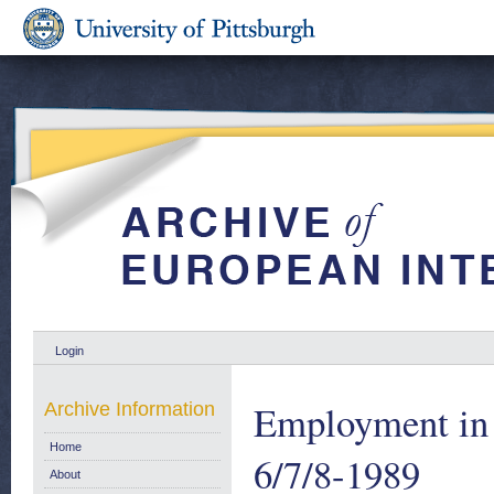
Login
Employment in 
Archive Information
Home
6/7/8-1989
About