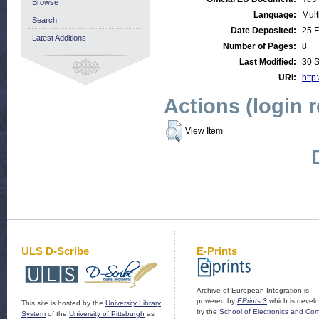
Browse
Language:
Mult
Search
Date Deposited:
25 
Latest Additions
Number of Pages:
8
Last Modified:
30 
URI:
http
Actions (login 
View Item
ULS D-Scribe
E-Prints
Archive of European Integration is
powered by
EPrints 3
which is devel
This site is hosted by the
University Library
by the
School of Electronics and Co
System
of the
University of Pittsburgh
as