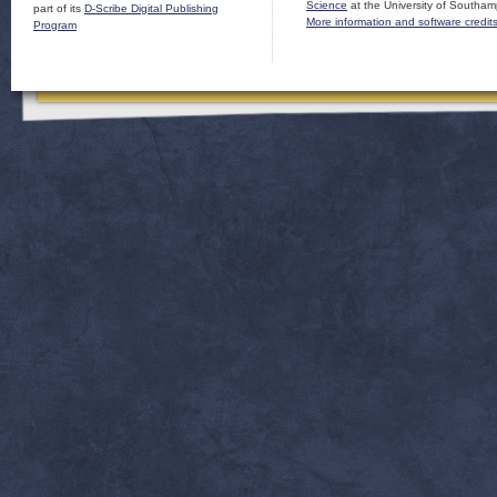
Science
at the University of Southam
part of its
D-Scribe Digital Publishing
More information and software credit
Program