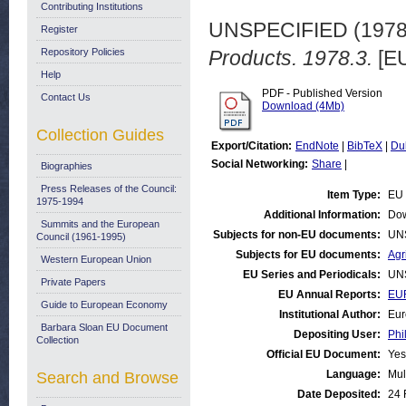
Contributing Institutions
UNSPECIFIED (197
Register
Repository Policies
Products. 1978.3.
[EU
Help
PDF - Published Version
Contact Us
Download (4Mb)
Collection Guides
Export/Citation:
EndNote
|
BibTeX
|
Du
Social Networking:
Share
|
Biographies
Press Releases of the Council:
Item Type:
EU 
1975-1994
Additional Information:
Dow
Summits and the European
Subjects for non-EU documents:
UN
Council (1961-1995)
Subjects for EU documents:
Agr
Western European Union
EU Series and Periodicals:
UN
Private Papers
EU Annual Reports:
EUR
Guide to European Economy
Institutional Author:
Eur
Barbara Sloan EU Document
Depositing User:
Phi
Collection
Official EU Document:
Yes
Language:
Mul
Search and Browse
Date Deposited:
24 