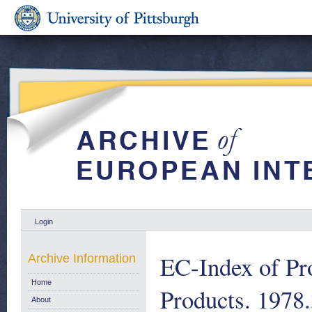
Login
EC-Index of Pro
Archive Information
Home
Products. 1978
About