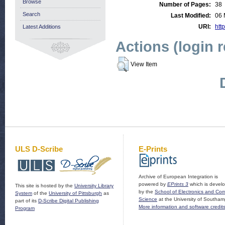
Browse
Number of Pages:
38
Search
Last Modified:
06 
URI:
http
Latest Additions
Actions (login 
View Item
ULS D-Scribe
E-Prints
Archive of European Integration is
powered by
EPrints 3
which is devel
This site is hosted by the
University Library
by the
School of Electronics and Co
System
of the
University of Pittsburgh
as
Science
at the University of Southam
part of its
D-Scribe Digital Publishing
More information and software credit
Program