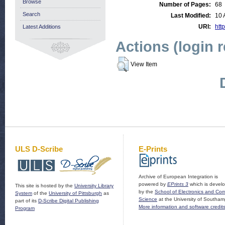
Browse
Number of Pages:
68
Search
Last Modified:
10 
URI:
http
Latest Additions
Actions (login 
View Item
ULS D-Scribe
E-Prints
Archive of European Integration is
powered by
EPrints 3
which is devel
This site is hosted by the
University Library
by the
School of Electronics and Co
System
of the
University of Pittsburgh
as
Science
at the University of Southam
part of its
D-Scribe Digital Publishing
More information and software credit
Program