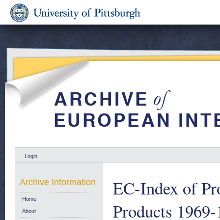
Login
EC-Index of Pro
Archive Information
Home
Products 1969-
About