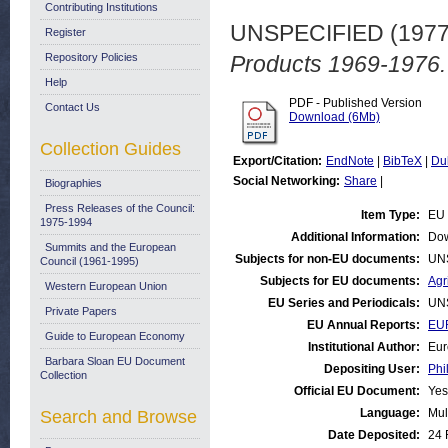
Contributing Institutions
UNSPECIFIED (197
Register
Repository Policies
Products 1969-1976.
Help
PDF - Published Version
Contact Us
Download (6Mb)
Collection Guides
Export/Citation:
EndNote
|
BibTeX
|
Du
Social Networking:
Share
|
Biographies
Press Releases of the Council:
Item Type:
EU 
1975-1994
Additional Information:
Dow
Summits and the European
Subjects for non-EU documents:
UN
Council (1961-1995)
Subjects for EU documents:
Agr
Western European Union
EU Series and Periodicals:
UN
Private Papers
EU Annual Reports:
EUR
Guide to European Economy
Institutional Author:
Eur
Barbara Sloan EU Document
Depositing User:
Phi
Collection
Official EU Document:
Yes
Language:
Mul
Search and Browse
Date Deposited:
24 