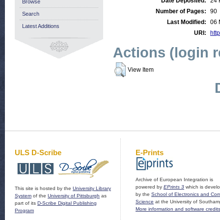
Date Deposited:
24 
Browse
Number of Pages:
90
Search
Last Modified:
06 
Latest Additions
URI:
http
Actions (login 
View Item
ULS D-Scribe
E-Prints
Archive of European Integration is
powered by
EPrints 3
which is devel
This site is hosted by the
University Library
by the
School of Electronics and Co
System
of the
University of Pittsburgh
as
Science
at the University of Southam
part of its
D-Scribe Digital Publishing
More information and software credit
Program