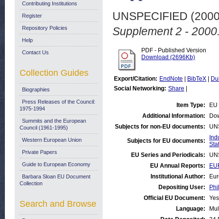
Contributing Institutions
UNSPECIFIED (200
Register
Repository Policies
Supplement 2 - 2000
Help
PDF - Published Version
Contact Us
Download (2696Kb)
Collection Guides
Export/Citation:
EndNote
|
BibTeX
|
Du
Social Networking:
Share
|
Biographies
Press Releases of the Council:
Item Type:
EU 
1975-1994
Additional Information:
Dow
Summits and the European
Subjects for non-EU documents:
UN
Council (1961-1995)
Ind
Western European Union
Subjects for EU documents:
Stat
Private Papers
EU Series and Periodicals:
UN
Guide to European Economy
EU Annual Reports:
EUR
Institutional Author:
Eur
Barbara Sloan EU Document
Collection
Depositing User:
Phi
Official EU Document:
Yes
Search and Browse
Language:
Mul