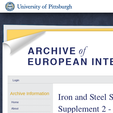
Login
Iron and Steel 
Archive Information
Home
Supplement 2 -
About