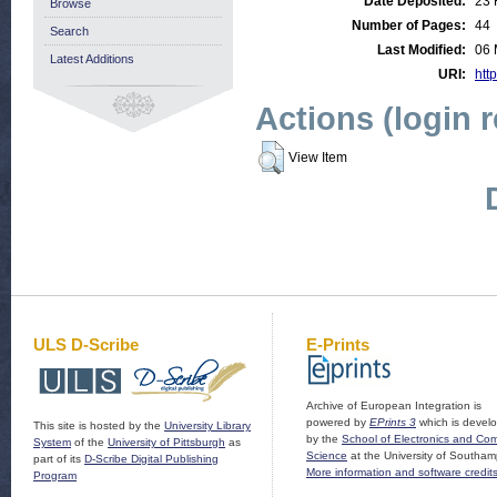
Date Deposited:
23 
Browse
Number of Pages:
44
Search
Last Modified:
06 
Latest Additions
URI:
http
Actions (login 
View Item
ULS D-Scribe
E-Prints
Archive of European Integration is
powered by
EPrints 3
which is devel
This site is hosted by the
University Library
by the
School of Electronics and Co
System
of the
University of Pittsburgh
as
Science
at the University of Southam
part of its
D-Scribe Digital Publishing
More information and software credit
Program