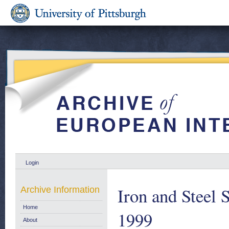
Login
Iron and Steel S
Archive Information
Home
1999
About