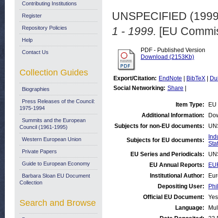
Contributing Institutions
UNSPECIFIED (199
Register
Repository Policies
1 - 1999.
[EU Commis
Help
PDF - Published Version
Contact Us
Download (2153Kb)
Collection Guides
Export/Citation:
EndNote
|
BibTeX
|
Du
Social Networking:
Share
|
Biographies
Press Releases of the Council:
Item Type:
EU 
1975-1994
Additional Information:
Dow
Summits and the European
Subjects for non-EU documents:
UN
Council (1961-1995)
Ind
Western European Union
Subjects for EU documents:
Stat
Private Papers
EU Series and Periodicals:
UN
Guide to European Economy
EU Annual Reports:
EUR
Institutional Author:
Eur
Barbara Sloan EU Document
Collection
Depositing User:
Phi
Official EU Document:
Yes
Search and Browse
Language:
Mul