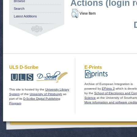
Actions (login 
Browse
Search
View Item
Latest Additions
ULS D-Scribe
E-Prints
Archive of European Integration is
powered by
EPrints 3
which is devel
This site is hosted by the
University Library
by the
School of Electronics and Co
System
of the
University of Pittsburgh
as
Science
at the University of Southam
part of its
D-Scribe Digital Publishing
More information and software credit
Program