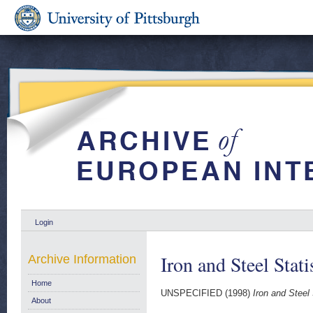
Login
Iron and Steel Stat
Archive Information
Home
UNSPECIFIED (1998)
Iron and Steel 
About