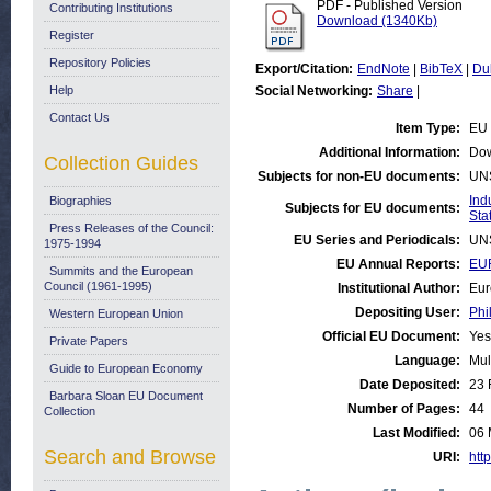
PDF - Published Version
Contributing Institutions
Download (1340Kb)
Register
Repository Policies
Export/Citation:
EndNote
|
BibTeX
|
Du
Help
Social Networking:
Share
|
Contact Us
Item Type:
EU 
Additional Information:
Dow
Collection Guides
Subjects for non-EU documents:
UN
Ind
Biographies
Subjects for EU documents:
Stat
Press Releases of the Council:
EU Series and Periodicals:
UN
1975-1994
EU Annual Reports:
EUR
Summits and the European
Council (1961-1995)
Institutional Author:
Eur
Depositing User:
Phi
Western European Union
Official EU Document:
Yes
Private Papers
Language:
Mul
Guide to European Economy
Date Deposited:
23 
Barbara Sloan EU Document
Number of Pages:
44
Collection
Last Modified:
06 
Search and Browse
URI:
http