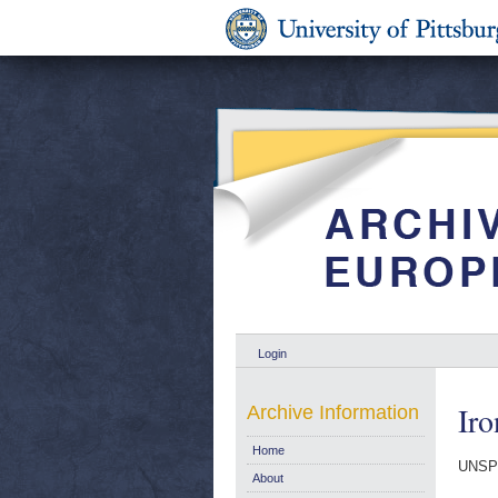
Login
Iro
Archive Information
Home
UNSP
About