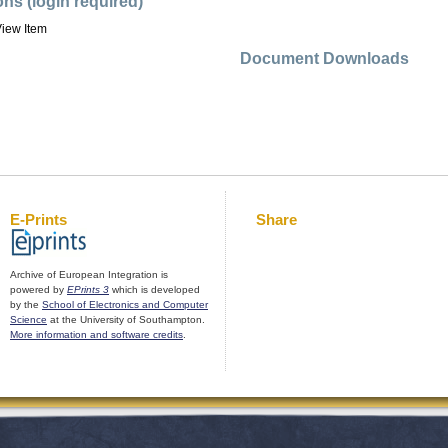
ons (login required)
iew Item
Document Downloads
E-Prints
Share
Archive of European Integration is
powered by
EPrints 3
which is developed
by the
School of Electronics and Computer
Science
at the University of Southampton.
More information and software credits
.