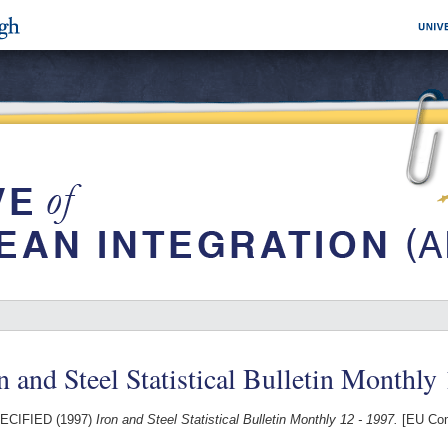
n and Steel Statistical Bulletin Monthly
ECIFIED (1997)
Iron and Steel Statistical Bulletin Monthly 12 - 1997.
[EU Com