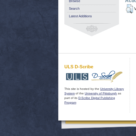
Acti
Browse
Search
V
Latest Additions
ULS D-Scribe
This site is hosted by the
University Library
System
of the
University of Pittsburgh
as
part of its
D-Scribe Digital Publishing
Program