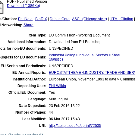
PDF - Published Version
Download (1386Kb)
t/Citation:
EndNote
|
BibTeX
|
Dublin Core
|
ASCII (Chicago style)
|
HTML Citation
l Networking:
Share
|
Item Type:
EU Commission - Working Document
Additional Information:
Downloaded from EU Bookshop.
cts for non-EU documents:
UNSPECIFIED
Industrial Policy > Individual Sectors > Steel
Subjects for EU documents:
Statistics
EU Series and Periodicals:
UNSPECIFIED
EU Annual Reports:
EUROSTAT:THEME 4:INDUSTRY, TRADE AND SERVICES:
Institutional Author:
European Union, November 1993 to date > Commis
Depositing User:
Phil Wilkin
Official EU Document:
Yes
Language:
Multilingual
Date Deposited:
23 Feb 2016 13:22
Number of Pages:
44
Last Modified:
06 Mar 2017 15:43
URI:
http://aei.pitt.edu/id/eprint/72535