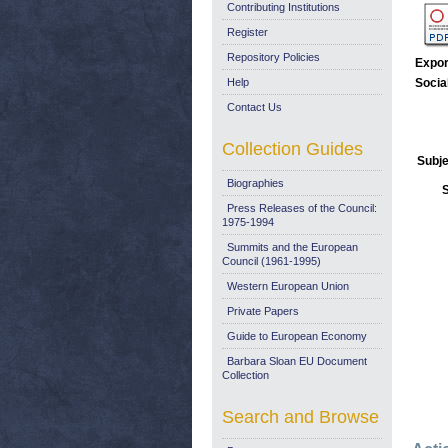
Contributing Institutions
Register
Repository Policies
Expor
Help
Socia
Contact Us
Collection Guides
Subje
Biographies
Press Releases of the Council:
1975-1994
Summits and the European
Council (1961-1995)
Western European Union
Private Papers
Guide to European Economy
Barbara Sloan EU Document
Collection
Search and Browse