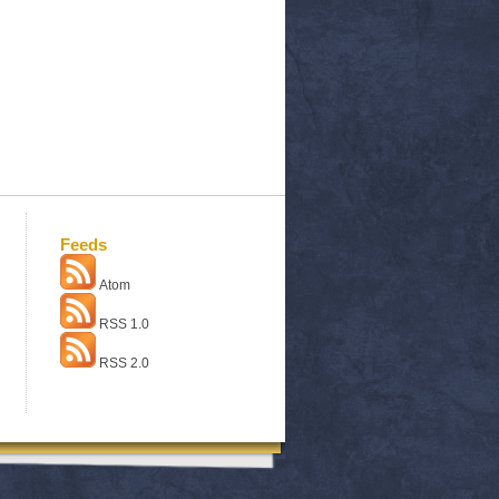
Feeds
Atom
RSS 1.0
RSS 2.0