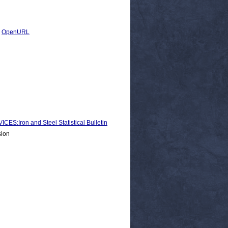
|
OpenURL
Iron and Steel Statistical Bulletin
sion