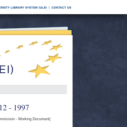
 12 - 1997
mission - Working Document]