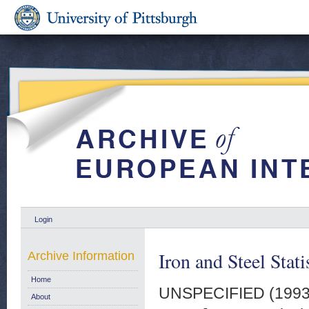
Login
Iron and Steel Stat
Archive Information
Home
UNSPECIFIED (199
About