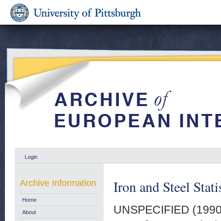
Login
Iron and Steel Stat
Archive Information
Home
UNSPECIFIED (199
About