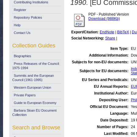
1990.
[EU Commissio
Contributing Institutions
Register
PDF - Published Version
Repository Policies
Download (988Kb)
Help
Export/Citation:
EndNote
|
BibTeX
|
Du
Contact Us
Social Networking:
Share
|
Collection Guides
Item Type:
EU 
Additional Information:
Dow
Biographies
Subjects for non-EU documents:
UN
Press Releases of the Council:
1975-1994
Ind
Subjects for EU documents:
Stat
Summits and the European
EU Series and Periodicals:
UN
Council (1961-1995)
EU Annual Reports:
EUR
Western European Union
Institutional Author:
Eur
Private Papers
Depositing User:
Phi
Guide to European Economy
Official EU Document:
Yes
Barbara Sloan EU Document
Language:
Mul
Collection
Date Deposited:
19 
Search and Browse
Number of Pages:
24
Last Modified:
06 