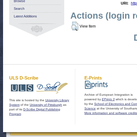
Browse
URI:
http
Search
Actions (login 
Latest Additions
View Item
ULS D-Scribe
E-Prints
Archive of European Integration is
powered by
EPrints 3
which is devel
This site is hosted by the
University Library
by the
School of Electronics and Co
System
of the
University of Pittsburgh
as
Science
at the University of Southam
part of its
D-Scribe Digital Publishing
More information and software credit
Program