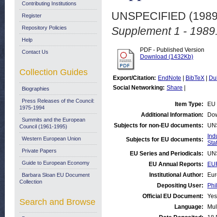
Contributing Institutions
UNSPECIFIED (198
Register
Repository Policies
Supplement 1 - 1989
Help
PDF - Published Version
Contact Us
Download (1432Kb)
Collection Guides
Export/Citation:
EndNote
|
BibTeX
|
Du
Social Networking:
Share
|
Biographies
Press Releases of the Council:
Item Type:
EU 
1975-1994
Additional Information:
Dow
Summits and the European
Subjects for non-EU documents:
UN
Council (1961-1995)
Ind
Western European Union
Subjects for EU documents:
Stat
Private Papers
EU Series and Periodicals:
UN
Guide to European Economy
EU Annual Reports:
EUR
Institutional Author:
Eur
Barbara Sloan EU Document
Collection
Depositing User:
Phi
Official EU Document:
Yes
Search and Browse
Language:
Mul