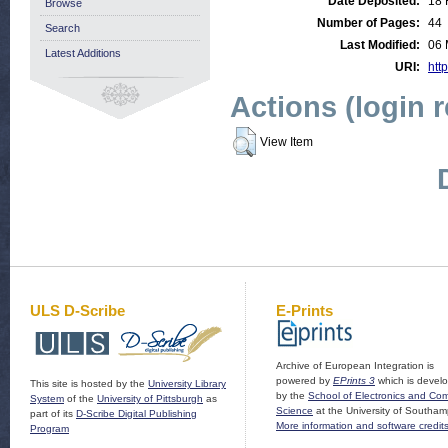
Date Deposited:
18 
Browse
Number of Pages:
44
Search
Last Modified:
06 
Latest Additions
URI:
http
Actions (login 
View Item
ULS D-Scribe
E-Prints
Archive of European Integration is
powered by
EPrints 3
which is devel
This site is hosted by the
University Library
by the
School of Electronics and Co
System
of the
University of Pittsburgh
as
Science
at the University of Southam
part of its
D-Scribe Digital Publishing
More information and software credit
Program