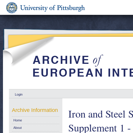
Login
Iron and Steel S
Archive Information
Home
Supplement 1 -
About