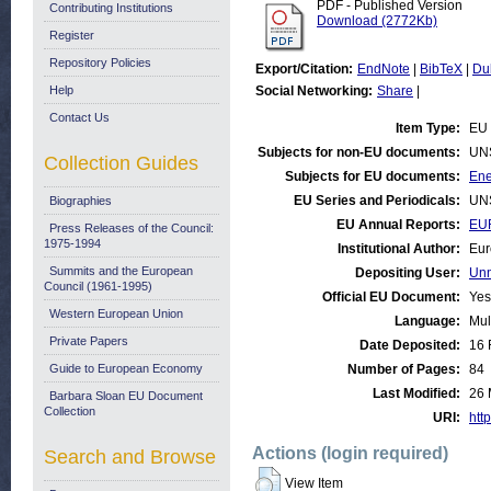
PDF - Published Version
Contributing Institutions
Download (2772Kb)
Register
Repository Policies
Export/Citation:
EndNote
|
BibTeX
|
Du
Help
Social Networking:
Share
|
Contact Us
Item Type:
EU 
Subjects for non-EU documents:
UN
Collection Guides
Subjects for EU documents:
Ene
EU Series and Periodicals:
UN
Biographies
EU Annual Reports:
EU
Press Releases of the Council:
1975-1994
Institutional Author:
Eur
Summits and the European
Depositing User:
Unn
Council (1961-1995)
Official EU Document:
Yes
Western European Union
Language:
Mul
Private Papers
Date Deposited:
16 
Guide to European Economy
Number of Pages:
84
Last Modified:
26 
Barbara Sloan EU Document
Collection
URI:
http
Actions (login required)
Search and Browse
View Item