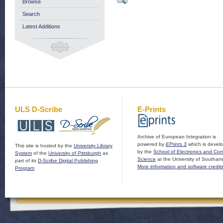
Browse
Search
Latest Additions
ULS D-Scribe
E-Prints
Archive of European Integration is
powered by
EPrints 3
which is devel
This site is hosted by the
University Library
by the
School of Electronics and Co
System
of the
University of Pittsburgh
as
Science
at the University of Southam
part of its
D-Scribe Digital Publishing
More information and software credit
Program