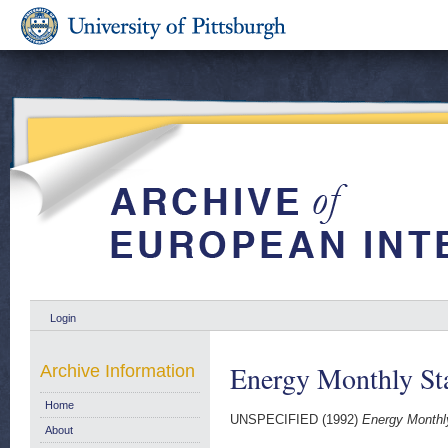
Login
Energy Monthly Sta
Archive Information
Home
UNSPECIFIED (1992)
Energy Monthly
About