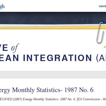
rgy Monthly Statistics- 1987 No. 6
ECIFIED (1987)
Energy Monthly Statistics- 1987 No. 6.
[EU Commission - W