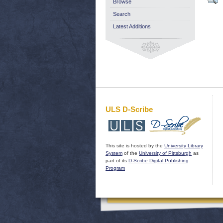
Browse
Search
Latest Additions
ULS D-Scribe
This site is hosted by the
University Library
System
of the
University of Pittsburgh
as
part of its
D-Scribe Digital Publishing
Program