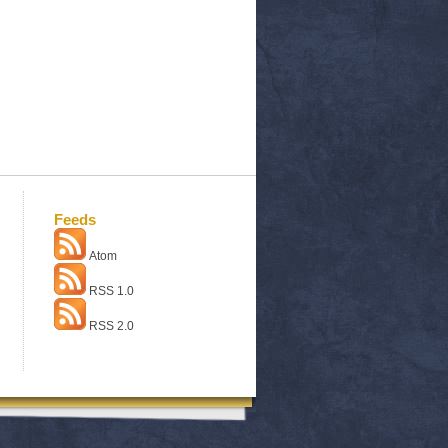
Feeds
Atom
RSS 1.0
RSS 2.0