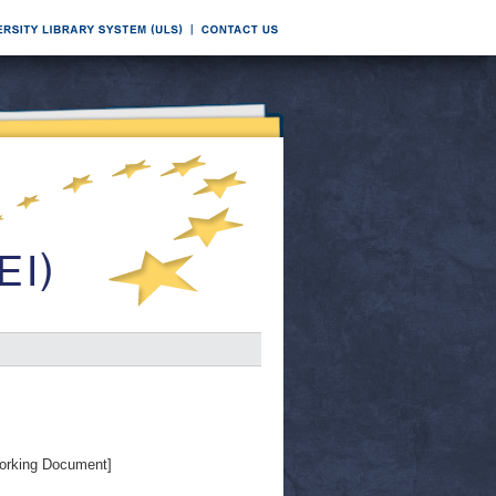
orking Document]