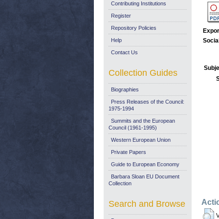
Contributing Institutions
Register
Repository Policies
Expor
Help
Socia
Contact Us
Subje
Collection Guides
Biographies
Press Releases of the Council:
1975-1994
Summits and the European
Council (1961-1995)
Western European Union
Private Papers
Guide to European Economy
Barbara Sloan EU Document
Collection
Acti
Search and Browse
V