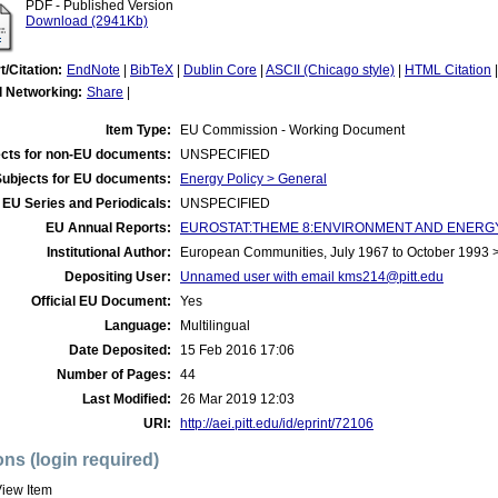
PDF - Published Version
Download (2941Kb)
t/Citation:
EndNote
|
BibTeX
|
Dublin Core
|
ASCII (Chicago style)
|
HTML Citation
l Networking:
Share
|
Item Type:
EU Commission - Working Document
cts for non-EU documents:
UNSPECIFIED
Subjects for EU documents:
Energy Policy > General
EU Series and Periodicals:
UNSPECIFIED
EU Annual Reports:
EUROSTAT:THEME 8:ENVIRONMENT AND ENERGY:
Institutional Author:
European Communities, July 1967 to October 1993
Depositing User:
Unnamed user with email
kms214@pitt.edu
Official EU Document:
Yes
Language:
Multilingual
Date Deposited:
15 Feb 2016 17:06
Number of Pages:
44
Last Modified:
26 Mar 2019 12:03
URI:
http://aei.pitt.edu/id/eprint/72106
ons (login required)
iew Item