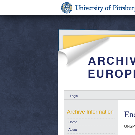
Login
Ene
Archive Information
Home
UNSP
About