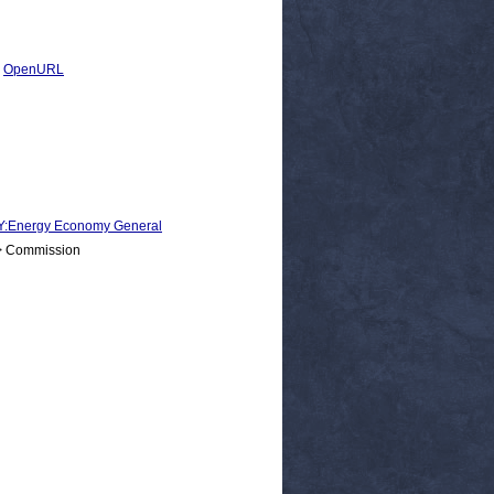
|
OpenURL
Energy Economy General
 > Commission