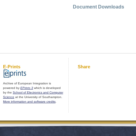
Document Downloads
E-Prints
Share
Archive of European Integration is
powered by
EPrints 3
which is developed
by the
School of Electronics and Computer
Science
at the University of Southampton.
More information and software credits
.