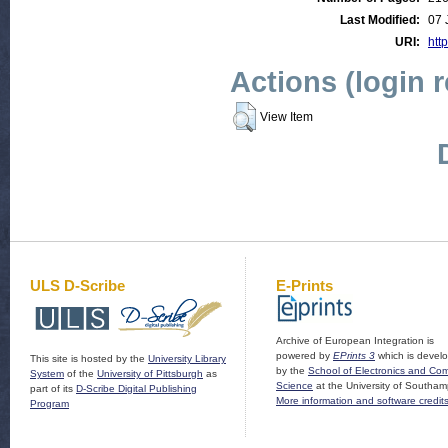
Last Modified:
07 
URI:
http
Actions (login 
View Item
ULS D-Scribe
E-Prints
Archive of European Integration is
powered by
EPrints 3
which is devel
This site is hosted by the
University Library
by the
School of Electronics and Co
System
of the
University of Pittsburgh
as
Science
at the University of Southam
part of its
D-Scribe Digital Publishing
More information and software credit
Program