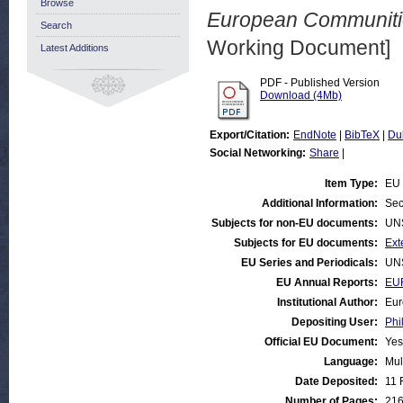
Browse
European Communitie
Search
Working Document]
Latest Additions
PDF - Published Version
Download (4Mb)
Export/Citation:
EndNote
|
BibTeX
|
Du
Social Networking:
Share
|
Item Type:
EU 
Additional Information:
Sec
Subjects for non-EU documents:
UN
Subjects for EU documents:
Ext
EU Series and Periodicals:
UN
EU Annual Reports:
EUR
Institutional Author:
Eur
Depositing User:
Phi
Official EU Document:
Yes
Language:
Mul
Date Deposited:
11 
Number of Pages:
21