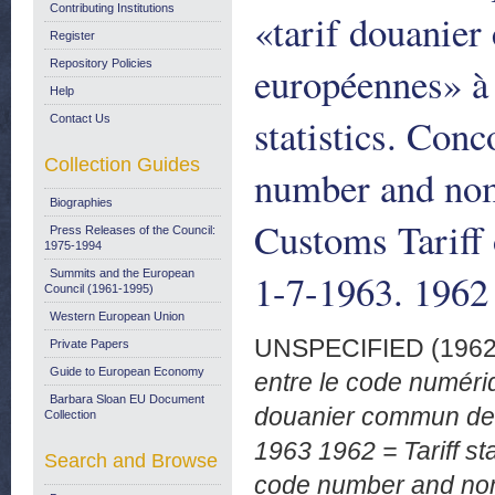
Contributing Institutions
«tarif douani
Register
Repository Policies
européennes» à 
Help
statistics. Conc
Contact Us
Collection Guides
number and no
Biographies
Customs Tariff
Press Releases of the Council:
1975-1994
1-7-1963. 1962
Summits and the European
Council (1961-1995)
Western European Union
UNSPECIFIED (196
Private Papers
Guide to European Economy
entre le code numériq
Barbara Sloan EU Document
douanier commun de
Collection
1963 1962 = Tariff st
Search and Browse
code number and nom