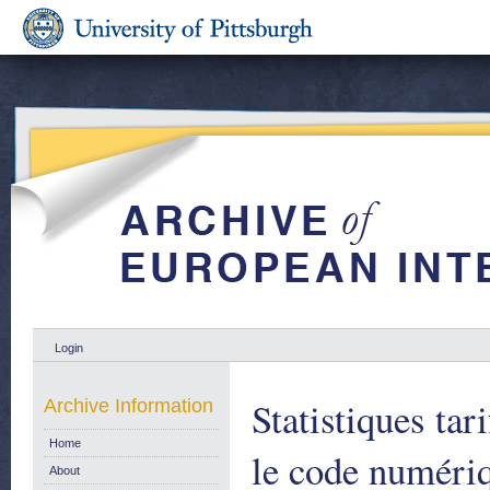
Login
Statistiques tar
Archive Information
Home
le code numériq
About