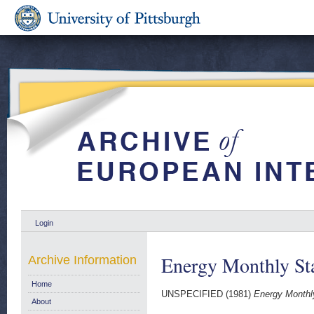
Login
Energy Monthly Sta
Archive Information
Home
UNSPECIFIED (1981)
Energy Monthly
About