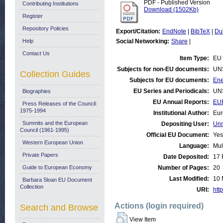
PDF - Published Version
Contributing Institutions
Download (1502Kb)
Register
Repository Policies
Export/Citation:
EndNote
|
BibTeX
|
Du
Help
Social Networking:
Share
|
Contact Us
Item Type:
EU 
Subjects for non-EU documents:
UN
Collection Guides
Subjects for EU documents:
Ene
EU Series and Periodicals:
UN
Biographies
EU Annual Reports:
EU
Press Releases of the Council:
1975-1994
Institutional Author:
Eur
Summits and the European
Depositing User:
Unn
Council (1961-1995)
Official EU Document:
Yes
Western European Union
Language:
Mul
Private Papers
Date Deposited:
17 
Guide to European Economy
Number of Pages:
20
Last Modified:
10 
Barbara Sloan EU Document
Collection
URI:
http
Actions (login required)
Search and Browse
View Item