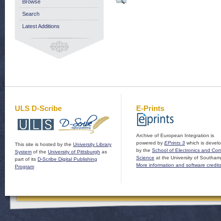
Browse
Search
Latest Additions
ULS D-Scribe
E-Prints
Archive of European Integration is
powered by
EPrints 3
which is devel
This site is hosted by the
University Library
by the
School of Electronics and Co
System
of the
University of Pittsburgh
as
Science
at the University of Southam
part of its
D-Scribe Digital Publishing
More information and software credit
Program