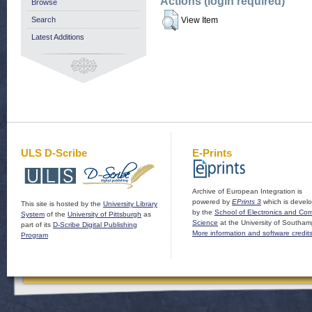
Actions (login required)
Browse
Search
View Item
Latest Additions
ULS D-Scribe
E-Prints
Archive of European Integration is
powered by
EPrints 3
which is devel
This site is hosted by the
University Library
by the
School of Electronics and Co
System
of the
University of Pittsburgh
as
Science
at the University of Southam
part of its
D-Scribe Digital Publishing
More information and software credit
Program