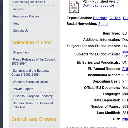
PDF - Published Version
Contributing Institutions
Download (3030Kb)
Register
Repository Policies
Export/Citation:
EndNote
|
BibTeX
|
Du
Help
Social Networking:
Share
|
Contact Us
Item Type:
EU 
Additional Information:
Dow
Collection Guides
Subjects for non-EU documents:
UN
Ind
Biographies
Subjects for EU documents:
Stat
Press Releases of the Council:
EU Series and Periodicals:
UN
1975-1994
EU Annual Reports:
EUR
Summits and the European
Council (1961-1995)
Institutional Author:
Eur
Depositing User:
Phi
Western European Union
Official EU Document:
Yes
Private Papers
Language:
Mul
Guide to European Economy
Date Deposited:
03 
Barbara Sloan EU Document
Number of Pages:
16
Collection
Last Modified:
28 
Search and Browse
URI:
http