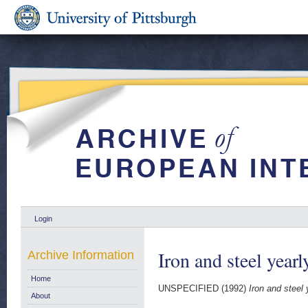
Login
Iron and steel yearl
Archive Information
Home
UNSPECIFIED (1992)
Iron and steel 
About