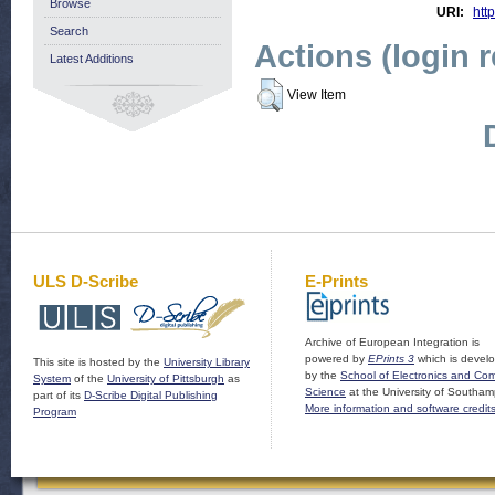
Browse
URI:
http
Search
Actions (login 
Latest Additions
View Item
ULS D-Scribe
E-Prints
Archive of European Integration is
powered by
EPrints 3
which is devel
This site is hosted by the
University Library
by the
School of Electronics and Co
System
of the
University of Pittsburgh
as
Science
at the University of Southam
part of its
D-Scribe Digital Publishing
More information and software credit
Program