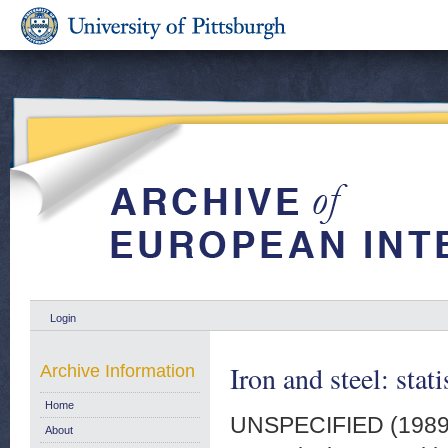
Login
Iron and steel: stat
Archive Information
Home
UNSPECIFIED (198
About