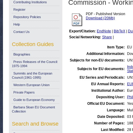
Commission - Worki
Contributing Institutions
Register
PDF - Published Version
Repository Policies
Download (20Mb)
Help
Export/Citation:
EndNote
|
BibTeX
|
Du
Contact Us
Social Networking:
Share
|
Collection Guides
Item Type:
EU 
Additional Information:
Dow
Biographies
Subjects for non-EU documents:
UN
Press Releases of the Council:
1975-1994
Ind
Subjects for EU documents:
Stat
Summits and the European
EU Series and Periodicals:
UN
Council (1961-1995)
EU Annual Reports:
EUR
Western European Union
Institutional Author:
Eur
Private Papers
Depositing User:
Phi
Guide to European Economy
Official EU Document:
Yes
Barbara Sloan EU Document
Language:
Mul
Collection
Date Deposited:
03 
Search and Browse
Number of Pages:
18
Last Modified:
28 