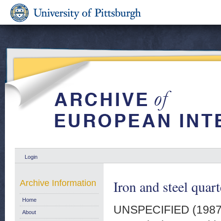
Login
Iron and steel quart
Archive Information
Home
UNSPECIFIED (198
About