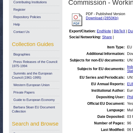
Commission - Worki
Contributing Institutions
Register
PDF - Published Version
Repository Policies
Download (2850Kb)
Help
Export/Citation:
EndNote
|
BibTeX
|
Du
Contact Us
Social Networking:
Share
|
Collection Guides
Item Type:
EU 
Additional Information:
Dow
Biographies
Subjects for non-EU documents:
UN
Press Releases of the Council:
1975-1994
Ind
Subjects for EU documents:
Stat
Summits and the European
EU Series and Periodicals:
UN
Council (1961-1995)
EU Annual Reports:
EUR
Western European Union
Institutional Author:
Eur
Private Papers
Depositing User:
Phi
Guide to European Economy
Official EU Document:
Yes
Barbara Sloan EU Document
Language:
Mul
Collection
Date Deposited:
03 
Search and Browse
Number of Pages:
96
Last Modified:
06 