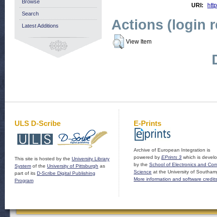
Browse
URI:
http
Search
Actions (login 
Latest Additions
View Item
ULS D-Scribe
E-Prints
Archive of European Integration is
powered by
EPrints 3
which is devel
This site is hosted by the
University Library
by the
School of Electronics and Co
System
of the
University of Pittsburgh
as
Science
at the University of Southam
part of its
D-Scribe Digital Publishing
More information and software credit
Program