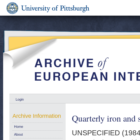
Login
Quarterly iron and 
Archive Information
Home
UNSPECIFIED (198
About