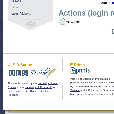
Browse
URI:
http
Search
Actions (login 
Latest Additions
View Item
ULS D-Scribe
E-Prints
Archive of European Integration is
powered by
EPrints 3
which is devel
This site is hosted by the
University Library
by the
School of Electronics and Co
System
of the
University of Pittsburgh
as
Science
at the University of Southam
part of its
D-Scribe Digital Publishing
More information and software credit
Program