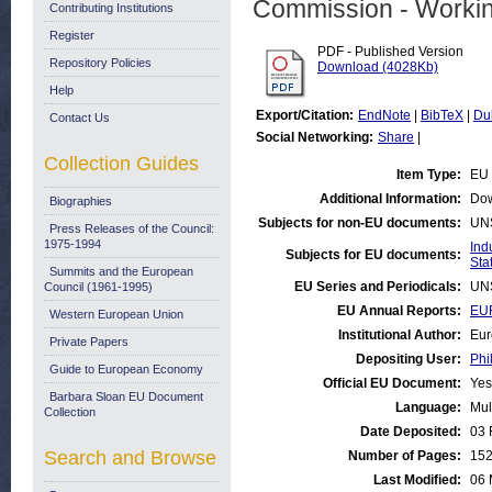
Commission - Worki
Contributing Institutions
Register
PDF - Published Version
Repository Policies
Download (4028Kb)
Help
Export/Citation:
EndNote
|
BibTeX
|
Du
Contact Us
Social Networking:
Share
|
Collection Guides
Item Type:
EU 
Additional Information:
Dow
Biographies
Subjects for non-EU documents:
UN
Press Releases of the Council:
1975-1994
Ind
Subjects for EU documents:
Stat
Summits and the European
EU Series and Periodicals:
UN
Council (1961-1995)
EU Annual Reports:
EUR
Western European Union
Institutional Author:
Eur
Private Papers
Depositing User:
Phi
Guide to European Economy
Official EU Document:
Yes
Barbara Sloan EU Document
Language:
Mul
Collection
Date Deposited:
03 
Search and Browse
Number of Pages:
15
Last Modified:
06 