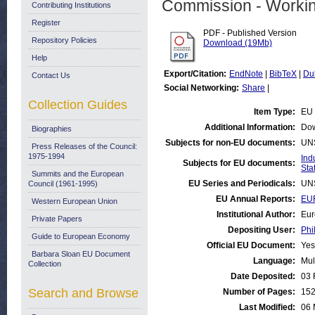
Commission - Worki
Contributing Institutions
Register
PDF - Published Version
Repository Policies
Download (19Mb)
Help
Export/Citation:
EndNote
|
BibTeX
|
Du
Contact Us
Social Networking:
Share
|
Collection Guides
Item Type:
EU 
Additional Information:
Dow
Biographies
Subjects for non-EU documents:
UN
Press Releases of the Council:
1975-1994
Ind
Subjects for EU documents:
Stat
Summits and the European
EU Series and Periodicals:
UN
Council (1961-1995)
EU Annual Reports:
EUR
Western European Union
Institutional Author:
Eur
Private Papers
Depositing User:
Phi
Guide to European Economy
Official EU Document:
Yes
Barbara Sloan EU Document
Language:
Mul
Collection
Date Deposited:
03 
Search and Browse
Number of Pages:
15
Last Modified:
06 