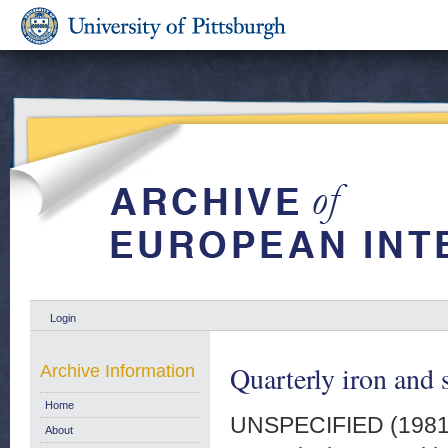
Login
Quarterly iron and 
Archive Information
Home
UNSPECIFIED (198
About