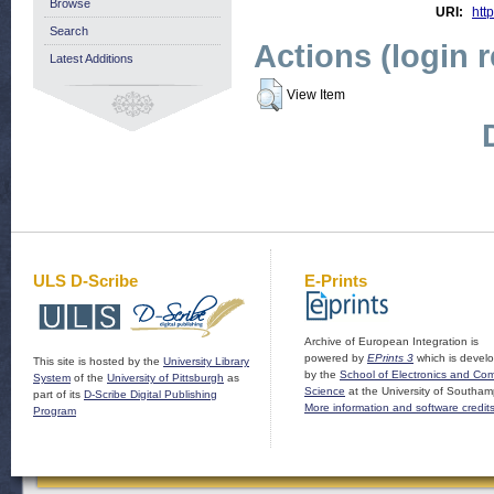
Browse
URI:
http
Search
Actions (login 
Latest Additions
View Item
ULS D-Scribe
E-Prints
Archive of European Integration is
powered by
EPrints 3
which is devel
This site is hosted by the
University Library
by the
School of Electronics and Co
System
of the
University of Pittsburgh
as
Science
at the University of Southam
part of its
D-Scribe Digital Publishing
More information and software credit
Program