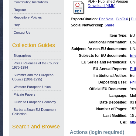
PDF - Published Version
Contributing Institutions
Download (4Mb)
Register
Repository Policies
Export/Citation:
EndNote
|
BibTeX
|
Du
Help
Social Networking:
Share
|
Contact Us
Item Type:
EU 
Additional Information:
Dow
Collection Guides
Subjects for non-EU documents:
UN
Subjects for EU documents:
Ene
Biographies
EU Series and Periodicals:
UN
Press Releases of the Council:
1975-1994
EU Annual Reports:
EU
Summits and the European
Institutional Author:
Eur
Council (1961-1995)
Depositing User:
Phi
Western European Union
Official EU Document:
Yes
Private Papers
Language:
Mul
Guide to European Economy
Date Deposited:
03 
Number of Pages:
15
Barbara Sloan EU Document
Collection
Last Modified:
15 
URI:
http
Search and Browse
Actions (login required)