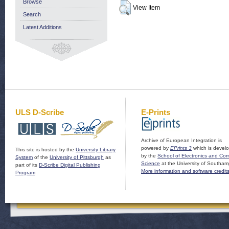
Browse
View Item
Search
Latest Additions
ULS D-Scribe
E-Prints
Archive of European Integration is
powered by
EPrints 3
which is devel
This site is hosted by the
University Library
by the
School of Electronics and Co
System
of the
University of Pittsburgh
as
Science
at the University of Southam
part of its
D-Scribe Digital Publishing
More information and software credit
Program