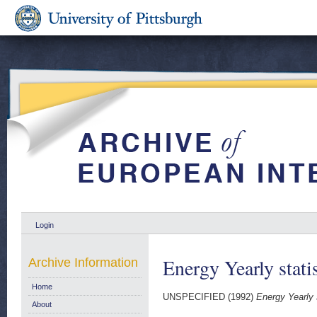
Login
Energy Yearly stati
Archive Information
Home
UNSPECIFIED (1992)
Energy Yearly 
About