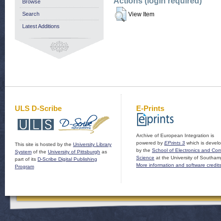
Actions (login required)
Browse
Search
View Item
Latest Additions
ULS D-Scribe
E-Prints
Archive of European Integration is
powered by
EPrints 3
which is devel
This site is hosted by the
University Library
by the
School of Electronics and Co
System
of the
University of Pittsburgh
as
Science
at the University of Southam
part of its
D-Scribe Digital Publishing
More information and software credit
Program