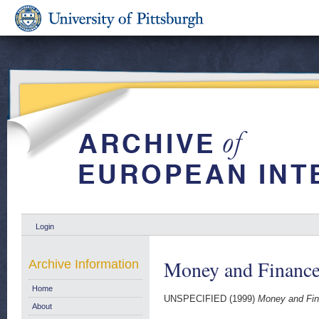
Login
Money and Finance
Archive Information
Home
UNSPECIFIED (1999)
Money and Fin
About