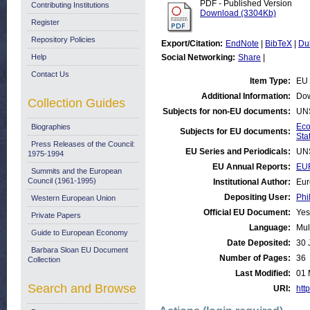
PDF - Published Version
Contributing Institutions
Download (3304Kb)
Register
Repository Policies
Export/Citation:
EndNote
|
BibTeX
|
Du
Help
Social Networking:
Share
|
Contact Us
Item Type:
EU 
Additional Information:
Dow
Collection Guides
Subjects for non-EU documents:
UN
Eco
Biographies
Subjects for EU documents:
Stat
Press Releases of the Council:
EU Series and Periodicals:
UN
1975-1994
EU Annual Reports:
EU
Summits and the European
Council (1961-1995)
Institutional Author:
Eur
Depositing User:
Phi
Western European Union
Official EU Document:
Yes
Private Papers
Language:
Mul
Guide to European Economy
Date Deposited:
30 
Barbara Sloan EU Document
Number of Pages:
36
Collection
Last Modified:
01 
Search and Browse
URI:
http