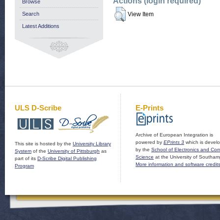
Actions (login required)
Browse
Search
View Item
Latest Additions
ULS D-Scribe
E-Prints
Archive of European Integration is
powered by
EPrints 3
which is devel
This site is hosted by the
University Library
by the
School of Electronics and Co
System
of the
University of Pittsburgh
as
Science
at the University of Southam
part of its
D-Scribe Digital Publishing
More information and software credit
Program