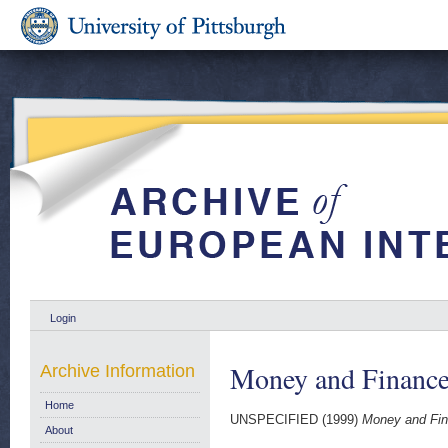
Login
Money and Finance
Archive Information
Home
UNSPECIFIED (1999)
Money and Fin
About