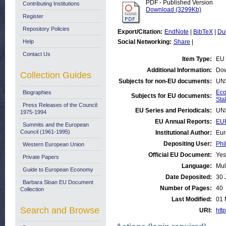
PDF - Published Version
Contributing Institutions
Download (3299Kb)
Register
Repository Policies
Export/Citation:
EndNote
|
BibTeX
|
Du
Help
Social Networking:
Share
|
Contact Us
Item Type:
EU 
Additional Information:
Dow
Collection Guides
Subjects for non-EU documents:
UN
Eco
Biographies
Subjects for EU documents:
Stat
Press Releases of the Council:
EU Series and Periodicals:
UN
1975-1994
EU Annual Reports:
EU
Summits and the European
Council (1961-1995)
Institutional Author:
Eur
Depositing User:
Phi
Western European Union
Official EU Document:
Yes
Private Papers
Language:
Mul
Guide to European Economy
Date Deposited:
30 
Barbara Sloan EU Document
Number of Pages:
40
Collection
Last Modified:
01 
Search and Browse
URI:
http