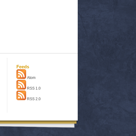
Feeds
Atom
RSS 1.0
RSS 2.0