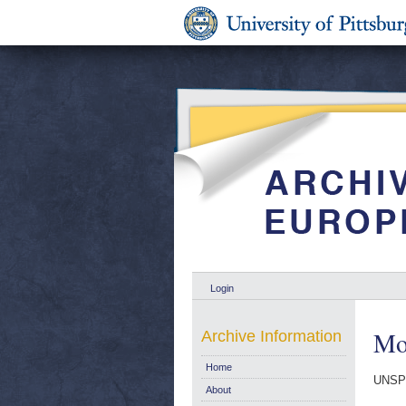
Login
Mo
Archive Information
Home
UNSP
About