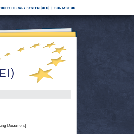
ing Document]