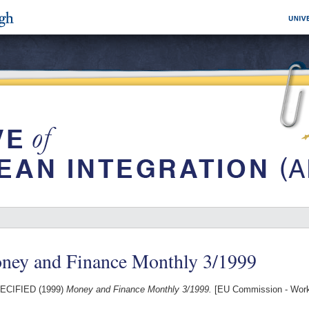
ney and Finance Monthly 3/1999
ECIFIED (1999)
Money and Finance Monthly 3/1999.
[EU Commission - Work