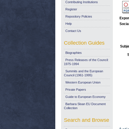
Contributing Institutions
Register
Repository Policies
Expor
Help
Socia
Contact Us
Collection Guides
Subje
Biographies
Press Releases of the Council:
1975-1994
Summits and the European
Council (1961-1995)
Western European Union
Private Papers
Guide to European Economy
Barbara Sloan EU Document
Collection
Search and Browse