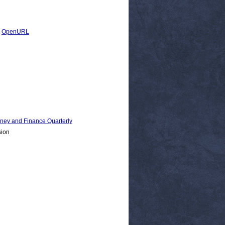
|
OpenURL
 and Finance Quarterly
sion