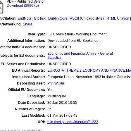
PDF - Published Version
Download (2986Kb)
t/Citation:
EndNote
|
BibTeX
|
Dublin Core
|
ASCII (Chicago style)
|
HTML Citation
l Networking:
Share
|
Item Type:
EU Commission - Working Document
Additional Information:
Downloaded from EU Bookshop.
cts for non-EU documents:
UNSPECIFIED
Economic and Financial Affairs > General
Subjects for EU documents:
Statistics
EU Series and Periodicals:
UNSPECIFIED
EU Annual Reports:
EUROSTAT:THEME 2:ECONOMY AND FINANCE:Money
Institutional Author:
European Union, November 1993 to date > Commis
Depositing User:
Phil Wilkin
Official EU Document:
Yes
Language:
Multilingual
Date Deposited:
30 Jan 2016 19:55
Number of Pages:
36
Last Modified:
01 Mar 2017 09:43
URI:
http://aei.pitt.edu/id/eprint/71223