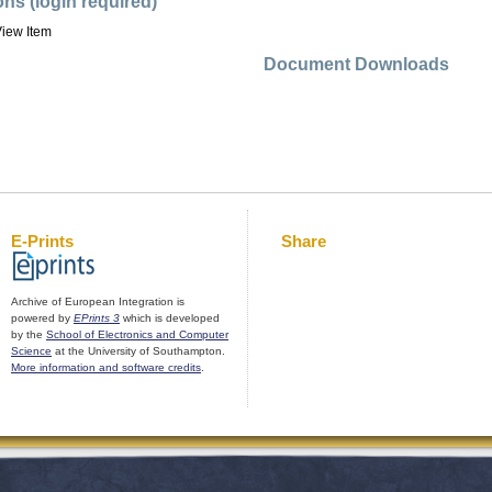
ons (login required)
iew Item
Document Downloads
E-Prints
Share
Archive of European Integration is
powered by
EPrints 3
which is developed
by the
School of Electronics and Computer
Science
at the University of Southampton.
More information and software credits
.