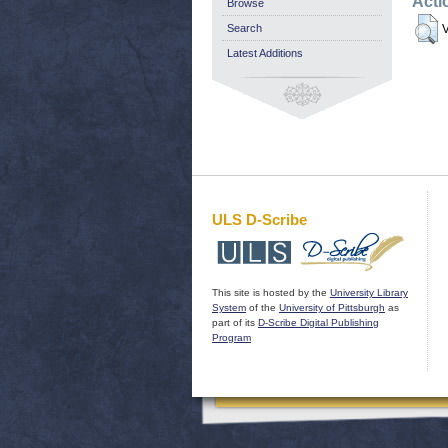
Acti
Browse
Search
V
Latest Additions
ULS D-Scribe
This site is hosted by the
University Library
System
of the
University of Pittsburgh
as
part of its
D-Scribe Digital Publishing
Program