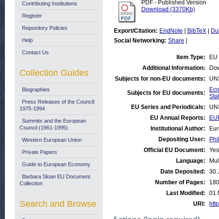
PDF - Published Version
Contributing Institutions
Download (3370Kb)
Register
Repository Policies
Export/Citation:
EndNote
|
BibTeX
|
Du
Help
Social Networking:
Share
|
Contact Us
Item Type:
EU 
Additional Information:
Dow
Collection Guides
Subjects for non-EU documents:
UN
Eco
Biographies
Subjects for EU documents:
Stat
Press Releases of the Council:
EU Series and Periodicals:
UN
1975-1994
EU Annual Reports:
EU
Summits and the European
Council (1961-1995)
Institutional Author:
Eur
Depositing User:
Phi
Western European Union
Official EU Document:
Yes
Private Papers
Language:
Mul
Guide to European Economy
Date Deposited:
30 
Barbara Sloan EU Document
Number of Pages:
18
Collection
Last Modified:
01 
Search and Browse
URI:
http