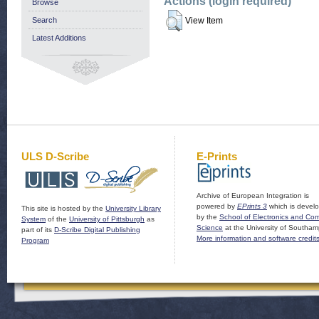
Actions (login required)
Browse
Search
View Item
Latest Additions
ULS D-Scribe
E-Prints
Archive of European Integration is
powered by
EPrints 3
which is devel
This site is hosted by the
University Library
by the
School of Electronics and Co
System
of the
University of Pittsburgh
as
Science
at the University of Southam
part of its
D-Scribe Digital Publishing
More information and software credit
Program