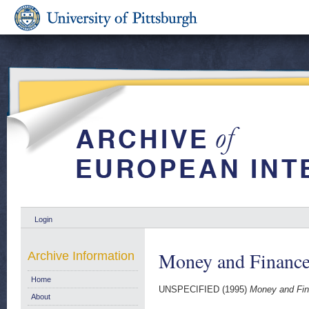
Login
Money and Finance
Archive Information
Home
UNSPECIFIED (1995)
Money and Fin
About