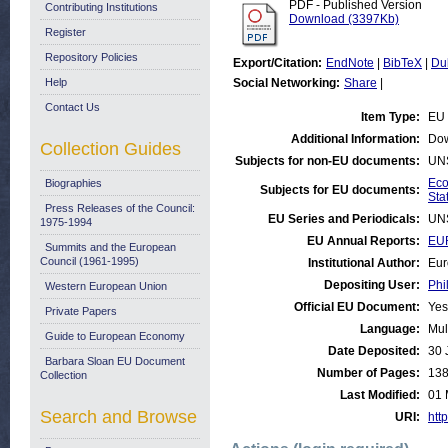
PDF - Published Version
Contributing Institutions
Download (3397Kb)
Register
Repository Policies
Export/Citation:
EndNote
|
BibTeX
|
Du
Help
Social Networking:
Share
|
Contact Us
Item Type:
EU 
Additional Information:
Dow
Collection Guides
Subjects for non-EU documents:
UN
Eco
Biographies
Subjects for EU documents:
Stat
Press Releases of the Council:
EU Series and Periodicals:
UN
1975-1994
EU Annual Reports:
EU
Summits and the European
Council (1961-1995)
Institutional Author:
Eur
Depositing User:
Phi
Western European Union
Official EU Document:
Yes
Private Papers
Language:
Mul
Guide to European Economy
Date Deposited:
30 
Barbara Sloan EU Document
Number of Pages:
13
Collection
Last Modified:
01 
Search and Browse
URI:
http