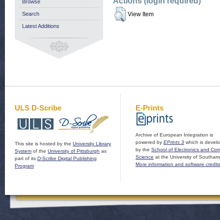
Actions (login required)
Browse
Search
View Item
Latest Additions
ULS D-Scribe
E-Prints
Archive of European Integration is
powered by
EPrints 3
which is devel
This site is hosted by the
University Library
by the
School of Electronics and Co
System
of the
University of Pittsburgh
as
Science
at the University of Southam
part of its
D-Scribe Digital Publishing
More information and software credit
Program