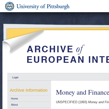
Login
Money and Finance
Archive Information
Home
UNSPECIFIED (1993)
Money and Fin
About