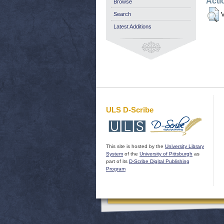
Acti
Browse
Search
V
Latest Additions
ULS D-Scribe
This site is hosted by the
University Library
System
of the
University of Pittsburgh
as
part of its
D-Scribe Digital Publishing
Program