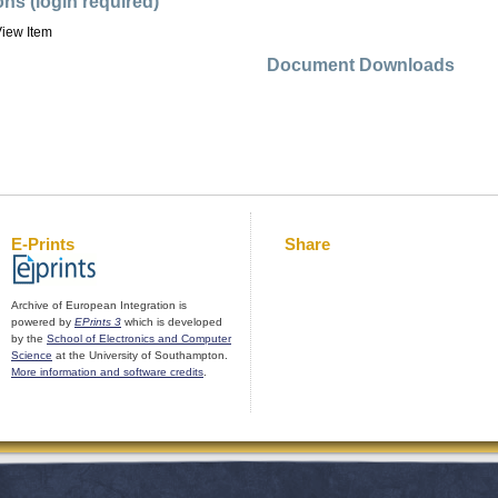
ons (login required)
iew Item
Document Downloads
E-Prints
Share
Archive of European Integration is
powered by
EPrints 3
which is developed
by the
School of Electronics and Computer
Science
at the University of Southampton.
More information and software credits
.