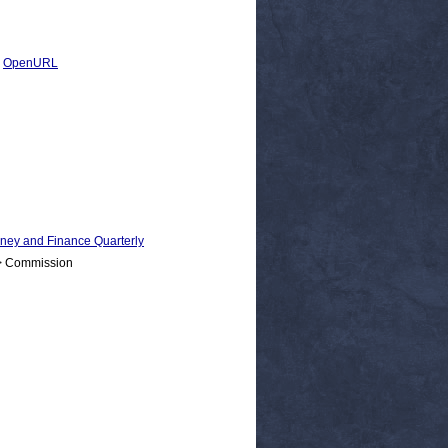
|
OpenURL
 and Finance Quarterly
 > Commission