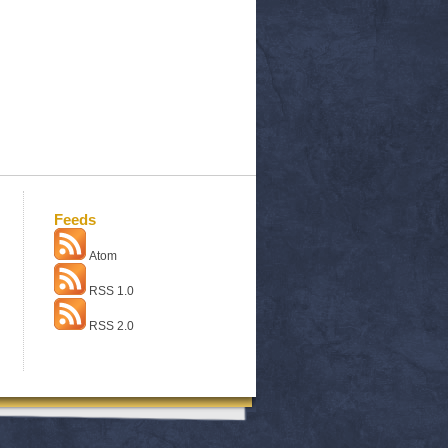
Feeds
Atom
RSS 1.0
RSS 2.0