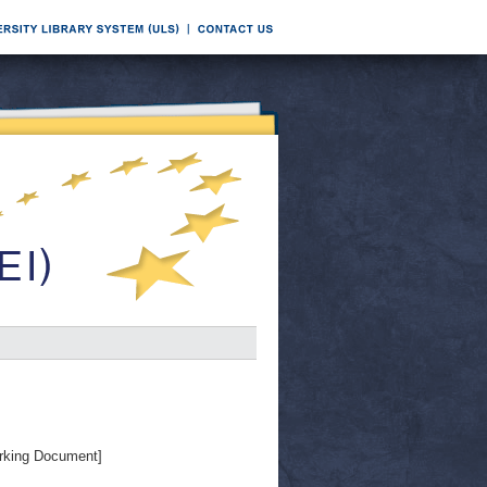
rking Document]