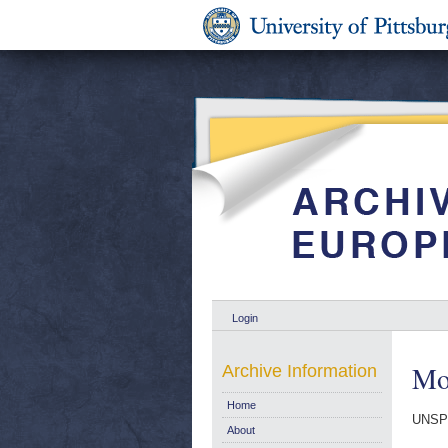
Login
Mo
Archive Information
Home
UNSP
About