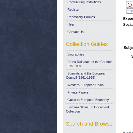
Contributing Institutions
Register
Repository Policies
Expor
Help
Socia
Contact Us
Collection Guides
Subje
Biographies
Press Releases of the Council:
1975-1994
Summits and the European
Council (1961-1995)
Western European Union
Private Papers
Guide to European Economy
Barbara Sloan EU Document
Collection
Search and Browse