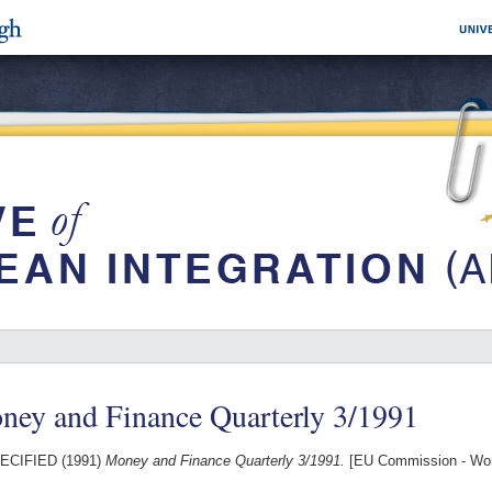
ney and Finance Quarterly 3/1991
ECIFIED (1991)
Money and Finance Quarterly 3/1991.
[EU Commission - Wo