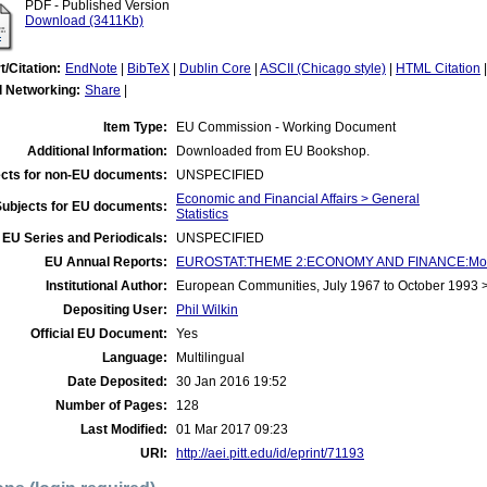
PDF - Published Version
Download (3411Kb)
t/Citation:
EndNote
|
BibTeX
|
Dublin Core
|
ASCII (Chicago style)
|
HTML Citation
l Networking:
Share
|
Item Type:
EU Commission - Working Document
Additional Information:
Downloaded from EU Bookshop.
cts for non-EU documents:
UNSPECIFIED
Economic and Financial Affairs > General
Subjects for EU documents:
Statistics
EU Series and Periodicals:
UNSPECIFIED
EU Annual Reports:
EUROSTAT:THEME 2:ECONOMY AND FINANCE:Money
Institutional Author:
European Communities, July 1967 to October 1993
Depositing User:
Phil Wilkin
Official EU Document:
Yes
Language:
Multilingual
Date Deposited:
30 Jan 2016 19:52
Number of Pages:
128
Last Modified:
01 Mar 2017 09:23
URI:
http://aei.pitt.edu/id/eprint/71193