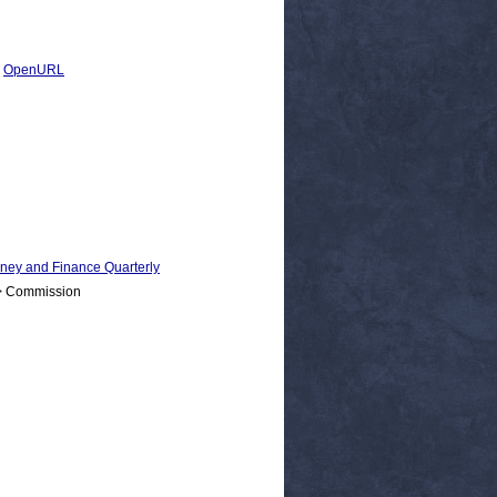
|
OpenURL
 and Finance Quarterly
 > Commission