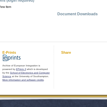
ons (login required)
iew Item
Document Downloads
E-Prints
Share
Archive of European Integration is
powered by
EPrints 3
which is developed
by the
School of Electronics and Computer
Science
at the University of Southampton.
More information and software credits
.