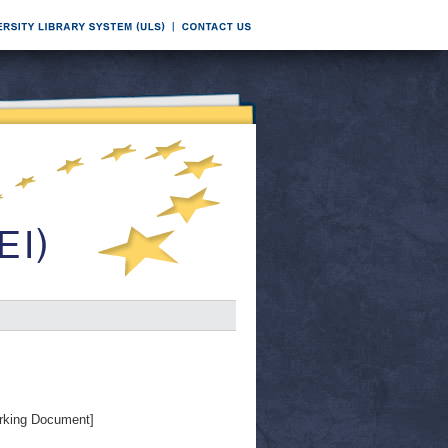
rking Document]