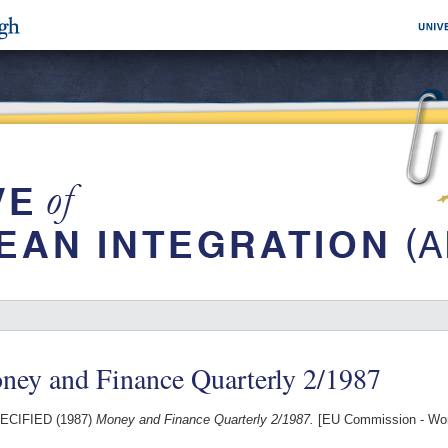
ney and Finance Quarterly 2/1987
ECIFIED (1987)
Money and Finance Quarterly 2/1987.
[EU Commission - Wo