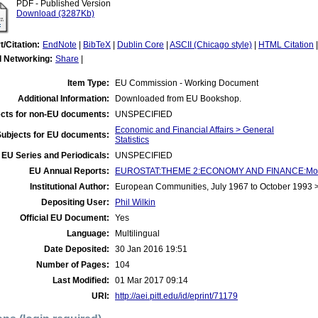
PDF - Published Version
Download (3287Kb)
t/Citation:
EndNote
|
BibTeX
|
Dublin Core
|
ASCII (Chicago style)
|
HTML Citation
l Networking:
Share
|
Item Type:
EU Commission - Working Document
Additional Information:
Downloaded from EU Bookshop.
cts for non-EU documents:
UNSPECIFIED
Economic and Financial Affairs > General
Subjects for EU documents:
Statistics
EU Series and Periodicals:
UNSPECIFIED
EU Annual Reports:
EUROSTAT:THEME 2:ECONOMY AND FINANCE:Money
Institutional Author:
European Communities, July 1967 to October 1993
Depositing User:
Phil Wilkin
Official EU Document:
Yes
Language:
Multilingual
Date Deposited:
30 Jan 2016 19:51
Number of Pages:
104
Last Modified:
01 Mar 2017 09:14
URI:
http://aei.pitt.edu/id/eprint/71179