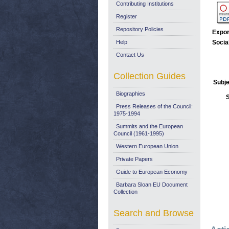
Contributing Institutions
Register
Repository Policies
Expor
Help
Socia
Contact Us
Collection Guides
Subje
Biographies
Press Releases of the Council:
1975-1994
Summits and the European
Council (1961-1995)
Western European Union
Private Papers
Guide to European Economy
Barbara Sloan EU Document
Collection
Search and Browse