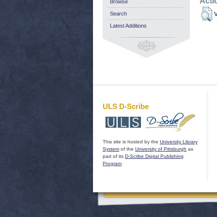
Acti
Browse
Search
V
Latest Additions
ULS D-Scribe
This site is hosted by the
University Library
System
of the
University of Pittsburgh
as
part of its
D-Scribe Digital Publishing
Program