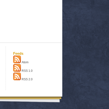
Feeds
Atom
RSS 1.0
RSS 2.0