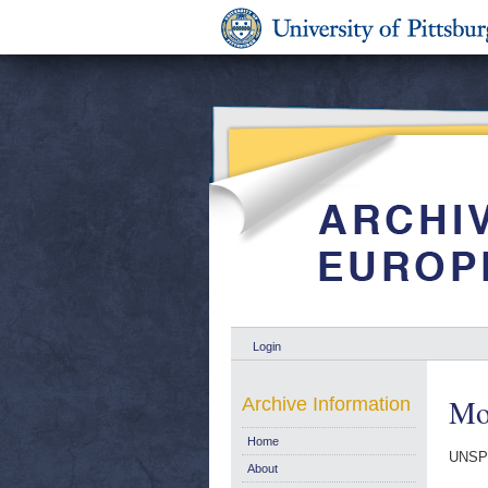
Login
Mo
Archive Information
Home
UNSP
About