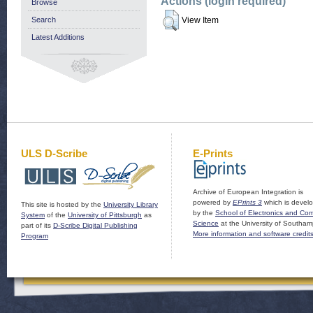
Actions (login required)
Browse
Search
View Item
Latest Additions
ULS D-Scribe
E-Prints
Archive of European Integration is
powered by
EPrints 3
which is devel
This site is hosted by the
University Library
by the
School of Electronics and Co
System
of the
University of Pittsburgh
as
Science
at the University of Southam
part of its
D-Scribe Digital Publishing
More information and software credit
Program