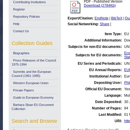
PDF - Published Version
Contributing Institutions
Download (2784Kb)
Register
Repository Policies
Export/Citation:
EndNote
|
BibTeX
|
Du
Help
Social Networking:
Share
|
Contact Us
Item Type:
EU 
Additional Information:
Dow
Collection Guides
Subjects for non-EU documents:
UN
Eco
Biographies
Subjects for EU documents:
Stat
Press Releases of the Council:
EU Series and Periodicals:
UN
1975-1994
EU Annual Reports:
EU
Summits and the European
Council (1961-1995)
Institutional Author:
Eur
Depositing User:
Phi
Western European Union
Official EU Document:
Yes
Private Papers
Language:
Mul
Guide to European Economy
Date Deposited:
30 
Barbara Sloan EU Document
Number of Pages:
84
Collection
Last Modified:
01 
Search and Browse
URI:
http