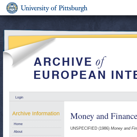
Login
Money and Finance
Archive Information
Home
UNSPECIFIED (1986)
Money and Fin
About