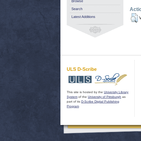
Browse
Acti
Search
Latest Additions
V
ULS D-Scribe
This site is hosted by the
University Library
System
of the
University of Pittsburgh
as
part of its
D-Scribe Digital Publishing
Program