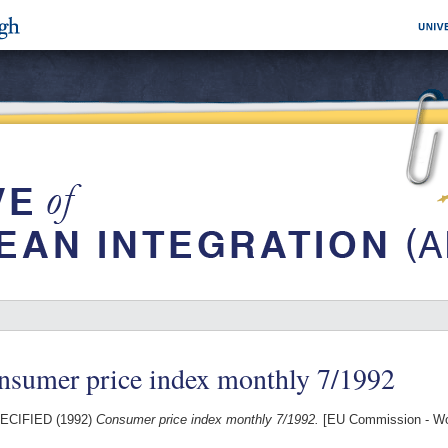
nsumer price index monthly 7/1992
ECIFIED (1992)
Consumer price index monthly 7/1992.
[EU Commission - Wo