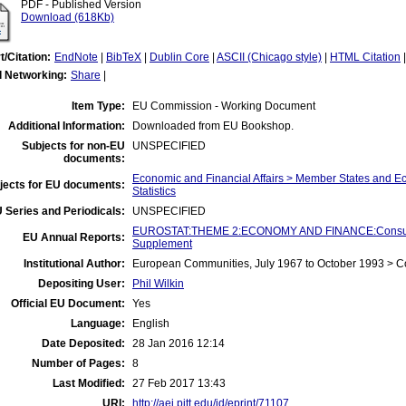
PDF - Published Version
Download (618Kb)
t/Citation:
EndNote
|
BibTeX
|
Dublin Core
|
ASCII (Chicago style)
|
HTML Citation
l Networking:
Share
|
Item Type:
EU Commission - Working Document
Additional Information:
Downloaded from EU Bookshop.
Subjects for non-EU
UNSPECIFIED
documents:
Economic and Financial Affairs > Member States and 
jects for EU documents:
Statistics
 Series and Periodicals:
UNSPECIFIED
EUROSTAT:THEME 2:ECONOMY AND FINANCE:Consumer 
EU Annual Reports:
Supplement
Institutional Author:
European Communities, July 1967 to October 1993 > 
Depositing User:
Phil Wilkin
Official EU Document:
Yes
Language:
English
Date Deposited:
28 Jan 2016 12:14
Number of Pages:
8
Last Modified:
27 Feb 2017 13:43
URI:
http://aei.pitt.edu/id/eprint/71107