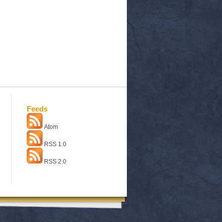
Feeds
Atom
RSS 1.0
RSS 2.0