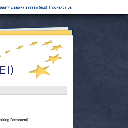
rking Document]