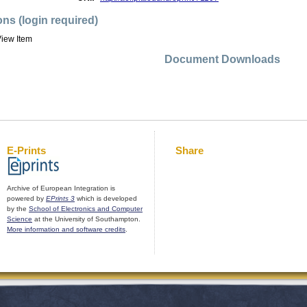
ons (login required)
iew Item
Document Downloads
E-Prints
Share
Archive of European Integration is
powered by
EPrints 3
which is developed
by the
School of Electronics and Computer
Science
at the University of Southampton.
More information and software credits
.