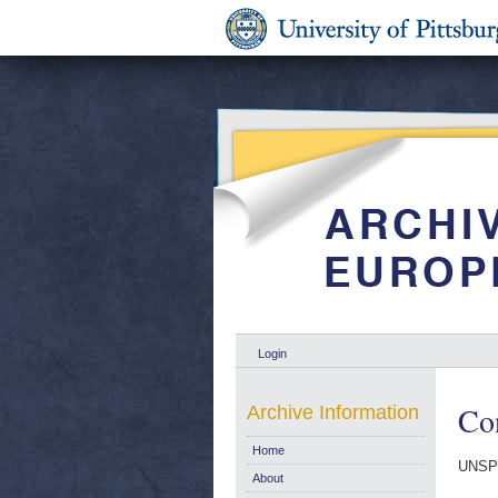
Login
Co
Archive Information
Home
UNSP
About