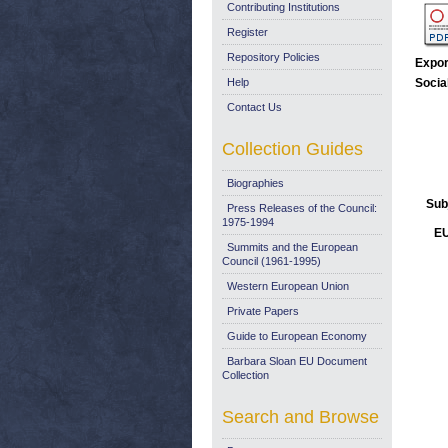
Contributing Institutions
Register
Repository Policies
Expor
Help
Socia
Contact Us
Collection Guides
Biographies
Sub
Press Releases of the Council:
1975-1994
EU
Summits and the European
Council (1961-1995)
Western European Union
Private Papers
Guide to European Economy
Barbara Sloan EU Document
Collection
Search and Browse