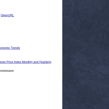
|
OpenURL
Economic Trends
Price Index Monthly and Quarterly
Commission