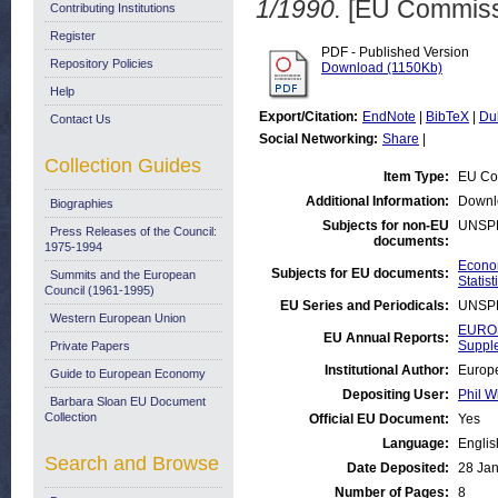
1/1990.
[EU Commiss
Contributing Institutions
Register
PDF - Published Version
Repository Policies
Download (1150Kb)
Help
Export/Citation:
EndNote
|
BibTeX
|
Du
Contact Us
Social Networking:
Share
|
Collection Guides
Item Type:
EU Co
Additional Information:
Downl
Biographies
Subjects for non-EU
UNSP
Press Releases of the Council:
documents:
1975-1994
Econom
Subjects for EU documents:
Summits and the European
Statist
Council (1961-1995)
EU Series and Periodicals:
UNSP
Western European Union
EUROS
EU Annual Reports:
Suppl
Private Papers
Institutional Author:
Europe
Guide to European Economy
Depositing User:
Phil W
Barbara Sloan EU Document
Collection
Official EU Document:
Yes
Language:
Englis
Search and Browse
Date Deposited:
28 Jan
Number of Pages:
8