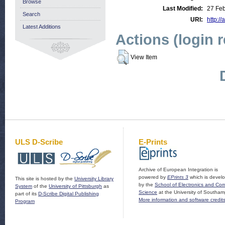
Browse
Last Modified:
27 Feb
Search
URI:
http://
Latest Additions
Actions (login 
View Item
ULS D-Scribe
E-Prints
Archive of European Integration is
powered by
EPrints 3
which is devel
This site is hosted by the
University Library
by the
School of Electronics and Co
System
of the
University of Pittsburgh
as
Science
at the University of Southam
part of its
D-Scribe Digital Publishing
More information and software credit
Program