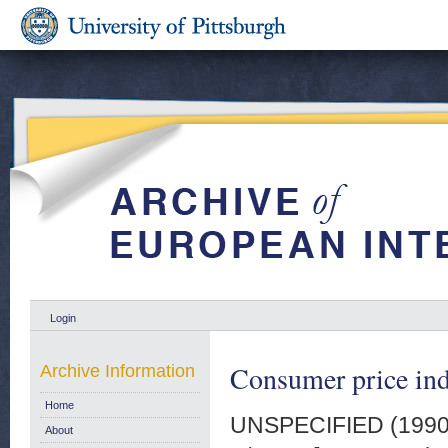
Login
Consumer price in
Archive Information
Home
UNSPECIFIED (199
About