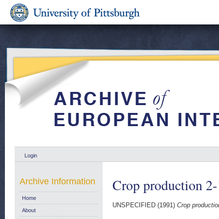
Login
Crop production 2
Archive Information
Home
UNSPECIFIED (1991)
Crop productio
About