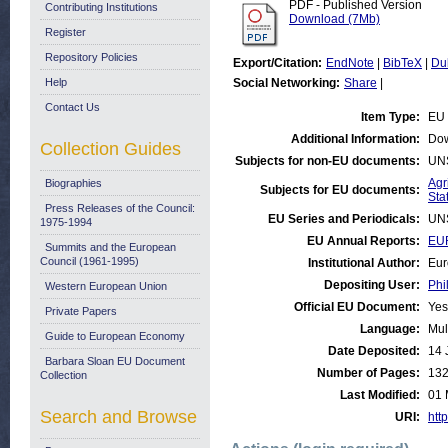
PDF - Published Version
Contributing Institutions
Download (7Mb)
Register
Repository Policies
Export/Citation:
EndNote
|
BibTeX
|
Du
Help
Social Networking:
Share
|
Contact Us
Item Type:
EU 
Additional Information:
Dow
Collection Guides
Subjects for non-EU documents:
UN
Agr
Biographies
Subjects for EU documents:
Stat
Press Releases of the Council:
EU Series and Periodicals:
UN
1975-1994
EU Annual Reports:
EU
Summits and the European
Council (1961-1995)
Institutional Author:
Eur
Depositing User:
Phi
Western European Union
Official EU Document:
Yes
Private Papers
Language:
Mul
Guide to European Economy
Date Deposited:
14 
Barbara Sloan EU Document
Number of Pages:
13
Collection
Last Modified:
01 
Search and Browse
URI:
http