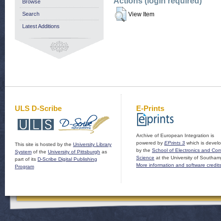
Actions (login required)
Browse
Search
View Item
Latest Additions
ULS D-Scribe
E-Prints
Archive of European Integration is
powered by
EPrints 3
which is devel
This site is hosted by the
University Library
by the
School of Electronics and Co
System
of the
University of Pittsburgh
as
Science
at the University of Southam
part of its
D-Scribe Digital Publishing
More information and software credit
Program