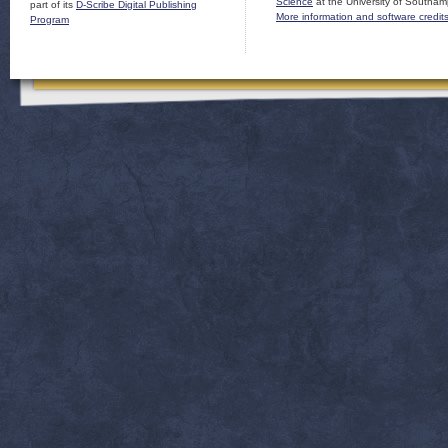
Science
at the University of Southam
part of its
D-Scribe Digital Publishing
More information and software credit
Program