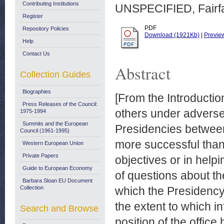
Contributing Institutions
UNSPECIFIED, Fairfax
Register
PDF
Repository Policies
Download (1921Kb)
|
Previe
Help
Contact Us
Abstract
Collection Guides
Biographies
[From the Introductio
Press Releases of the Council:
others under adverse
1975-1994
Summits and the European
Presidencies betwee
Council (1961-1995)
more successful than 
Western European Union
Private Papers
objectives or in help
Guide to European Economy
of questions about th
Barbara Sloan EU Document
Collection
which the Presidency 
the extent to which 
Search and Browse
position of the office