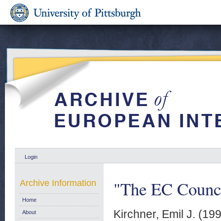
Login
"The EC Counci
Archive Information
Home
Kirchner, Emil J.
(19
About