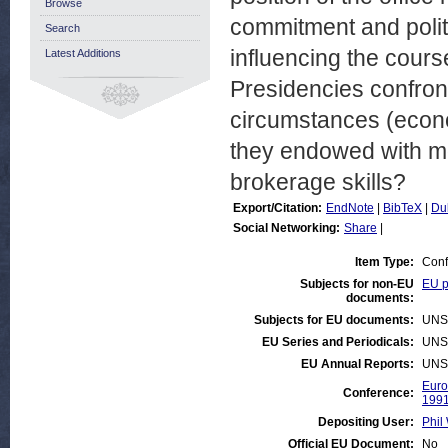
Browse
commitment and politic
Search
influencing the cour
Latest Additions
Presidencies confron
circumstances (econom
they endowed with mo
brokerage skills?
Export/Citation:
EndNote
|
BibTeX
|
Du
Social Networking:
Share
|
Item Type:
Conf
Subjects for non-EU
EU p
documents:
Subjects for EU documents:
UNS
EU Series and Periodicals:
UNS
EU Annual Reports:
UNS
Euro
Conference:
199
Depositing User:
Phil 
Official EU Document:
No