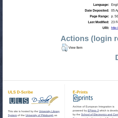
Language:
Engl
Date Deposited:
05 A
Page Range:
p. 5
Last Modified:
23 F
URI:
http:
Actions (login 
View Item
ULS D-Scribe
E-Prints
Archive of European Integration is
powered by
EPrints 3
which is devel
This site is hosted by the
University Library
by the
School of Electronics and Co
System
of the
University of Pittsburgh
as