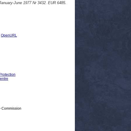
 January-June 1977 Nr 3432. EUR 6485.
|
OpenURL
Protection
entre
 > Commission