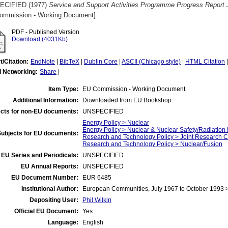
ECIFIED (1977)
Service and Support Activities Programme Progress Report
ommission - Working Document]
PDF - Published Version
Download (4031Kb)
t/Citation:
EndNote
|
BibTeX
|
Dublin Core
|
ASCII (Chicago style)
|
HTML Citation
l Networking:
Share
|
Item Type:
EU Commission - Working Document
Additional Information:
Downloaded from EU Bookshop.
cts for non-EU documents:
UNSPECIFIED
Energy Policy > Nuclear
Energy Policy > Nuclear & Nuclear Safety/Radiation 
Subjects for EU documents:
Research and Technology Policy > Joint Research C
Research and Technology Policy > Nuclear/Fusion
EU Series and Periodicals:
UNSPECIFIED
EU Annual Reports:
UNSPECIFIED
EU Document Number:
EUR 6485
Institutional Author:
European Communities, July 1967 to October 1993
Depositing User:
Phil Wilkin
Official EU Document:
Yes
Language:
English