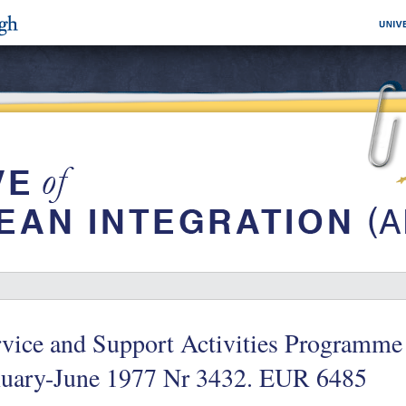
vice and Support Activities Programme
nuary-June 1977 Nr 3432. EUR 6485