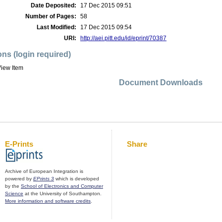
Date Deposited:
17 Dec 2015 09:51
Number of Pages:
58
Last Modified:
17 Dec 2015 09:54
URI:
http://aei.pitt.edu/id/eprint/70387
ons (login required)
iew Item
Document Downloads
E-Prints
Share
Archive of European Integration is
powered by
EPrints 3
which is developed
by the
School of Electronics and Computer
Science
at the University of Southampton.
More information and software credits
.