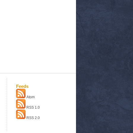
Feeds
Atom
RSS 1.0
RSS 2.0