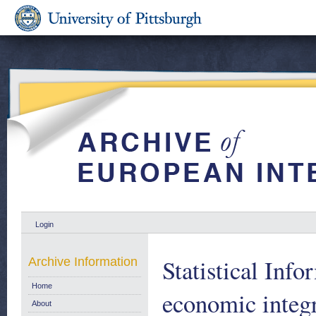
Login
Statistical Inf
Archive Information
Home
economic integr
About