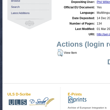
Browse
Depositing User:
Phil Wilki
Search
Official EU Document:
Yes
Language:
Multilingu
Latest Additions
Date Deposited:
14 Dec 2
Number of Pages:
134
Last Modified:
01 Mar 2
URI:
http://aei
Actions (login 
View Item
ULS D-Scribe
E-Prints
Archive of European Integration is