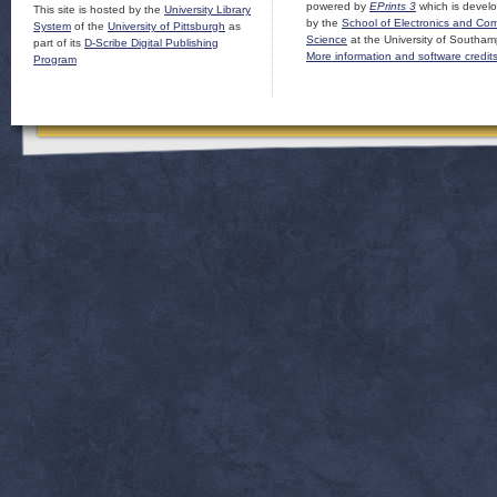
powered by
EPrints 3
which is devel
This site is hosted by the
University Library
by the
School of Electronics and Co
System
of the
University of Pittsburgh
as
Science
at the University of Southam
part of its
D-Scribe Digital Publishing
More information and software credit
Program