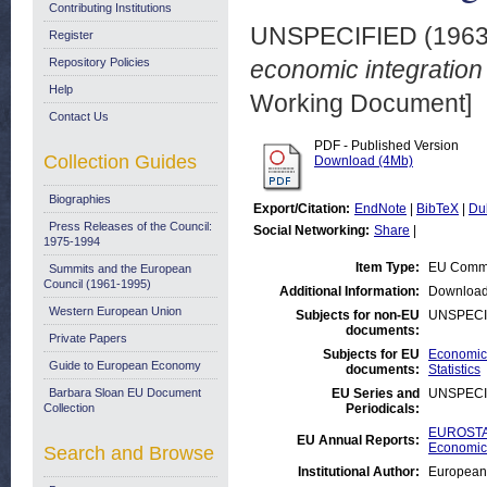
Contributing Institutions
UNSPECIFIED (196
Register
Repository Policies
economic integration
Help
Working Document]
Contact Us
PDF - Published Version
Collection Guides
Download (4Mb)
Biographies
Export/Citation:
EndNote
|
BibTeX
|
Du
Press Releases of the Council:
Social Networking:
Share
|
1975-1994
Item Type:
EU Commi
Summits and the European
Council (1961-1995)
Additional Information:
Download
Western European Union
Subjects for non-EU
UNSPECI
documents:
Private Papers
Subjects for EU
Economic 
Guide to European Economy
documents:
Statistics
Barbara Sloan EU Document
EU Series and
UNSPECI
Collection
Periodicals:
EUROSTAT
EU Annual Reports:
Economic 
Search and Browse
Institutional Author:
European