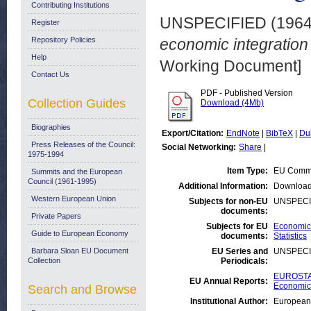
Contributing Institutions
UNSPECIFIED (196
Register
Repository Policies
economic integration
Help
Working Document]
Contact Us
PDF - Published Version
Collection Guides
Download (4Mb)
Biographies
Export/Citation:
EndNote
|
BibTeX
|
Du
Press Releases of the Council:
Social Networking:
Share
|
1975-1994
Item Type:
EU Commi
Summits and the European
Council (1961-1995)
Additional Information:
Download
Western European Union
Subjects for non-EU
UNSPECI
documents:
Private Papers
Subjects for EU
Economic 
Guide to European Economy
documents:
Statistics
Barbara Sloan EU Document
EU Series and
UNSPECI
Collection
Periodicals:
EUROSTAT
EU Annual Reports:
Economic 
Search and Browse
Institutional Author:
European