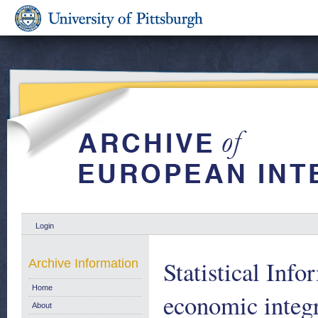
Login
Statistical Inf
Archive Information
Home
economic integr
About