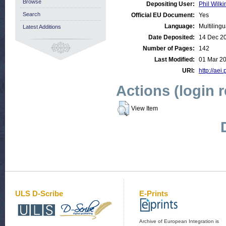
Browse
Depositing User:
Phil Wilki
Search
Official EU Document:
Yes
Language:
Multilingu
Latest Additions
Date Deposited:
14 Dec 2
Number of Pages:
142
Last Modified:
01 Mar 2
URI:
http://aei
Actions (login 
View Item
ULS D-Scribe
E-Prints
Archive of European Integration is