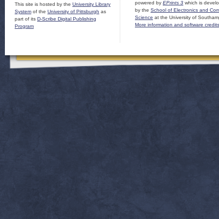
powered by
EPrints 3
which is devel
This site is hosted by the
University Library
by the
School of Electronics and Co
System
of the
University of Pittsburgh
as
Science
at the University of Southam
part of its
D-Scribe Digital Publishing
More information and software credit
Program