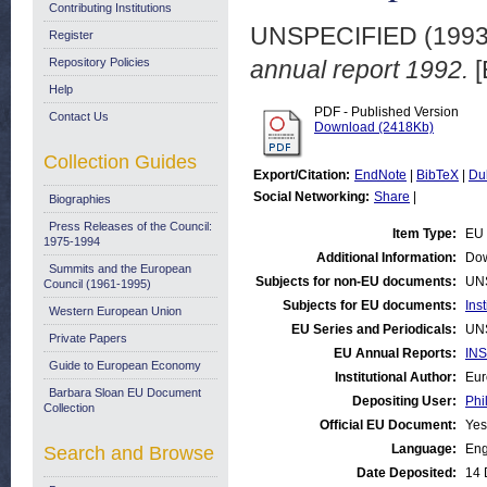
Contributing Institutions
UNSPECIFIED (199
Register
Repository Policies
annual report 1992.
[
Help
PDF - Published Version
Contact Us
Download (2418Kb)
Collection Guides
Export/Citation:
EndNote
|
BibTeX
|
Du
Social Networking:
Share
|
Biographies
Press Releases of the Council:
Item Type:
EU 
1975-1994
Additional Information:
Dow
Summits and the European
Subjects for non-EU documents:
UN
Council (1961-1995)
Subjects for EU documents:
Ins
Western European Union
EU Series and Periodicals:
UN
Private Papers
EU Annual Reports:
INS
Guide to European Economy
Institutional Author:
Eur
Barbara Sloan EU Document
Depositing User:
Phi
Collection
Official EU Document:
Yes
Language:
Eng
Search and Browse
Date Deposited:
14 