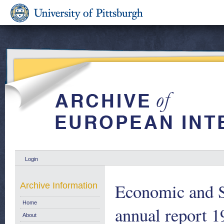
Login
Economic and S
Archive Information
Home
annual report 1
About