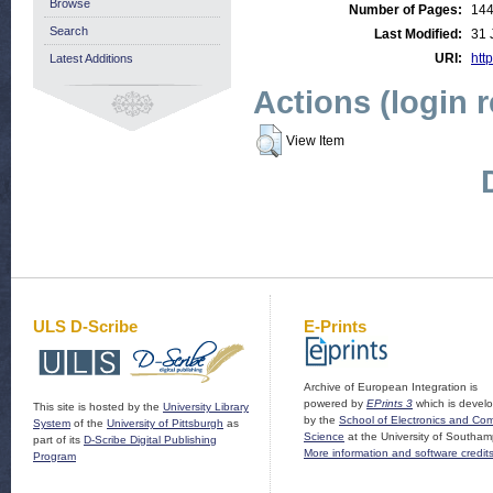
Browse
Number of Pages:
14
Search
Last Modified:
31 
URI:
http
Latest Additions
Actions (login 
View Item
ULS D-Scribe
E-Prints
Archive of European Integration is
powered by
EPrints 3
which is devel
This site is hosted by the
University Library
by the
School of Electronics and Co
System
of the
University of Pittsburgh
as
Science
at the University of Southam
part of its
D-Scribe Digital Publishing
More information and software credit
Program