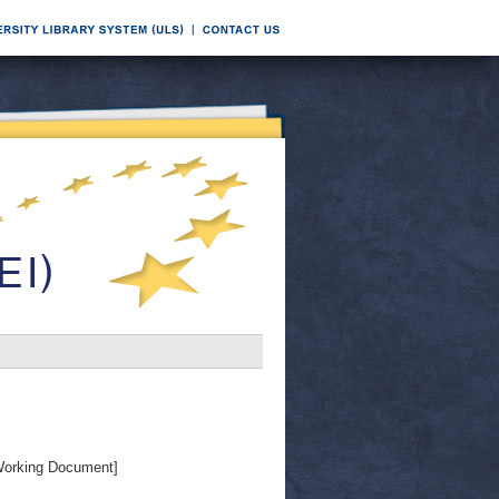
orking Document]