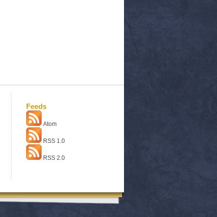
Feeds
Atom
RSS 1.0
RSS 2.0