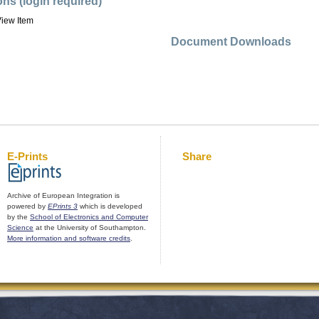
ons (login required)
iew Item
Document Downloads
E-Prints
Share
Archive of European Integration is
powered by
EPrints 3
which is developed
by the
School of Electronics and Computer
Science
at the University of Southampton.
More information and software credits
.