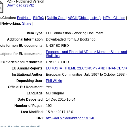
PDF - Published Version
Download (23Mb)
t/Citation:
EndNote
|
BibTeX
|
Dublin Core
|
ASCII (Chicago style)
|
HTML Citation
l Networking:
Share
|
Item Type:
EU Commission - Working Document
Additional Information:
Downloaded from EU Bookshop.
cts for non-EU documents:
UNSPECIFIED
Economic and Financial Affairs > Member States an
Subjects for EU documents:
Statistics
EU Series and Periodicals:
UNSPECIFIED
EU Annual Reports:
EUROSTAT:THEME 2:ECONOMY AND FINANCE:Statist
Institutional Author:
European Communities, July 1967 to October 1993
Depositing User:
Phil Wilkin
Official EU Document:
Yes
Language:
Multilingual
Date Deposited:
14 Dec 2015 10:54
Number of Pages:
192
Last Modified:
15 Mar 2017 12:01
URI:
http://aei.pitt.edu/id/eprint/70240