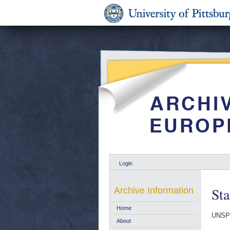
Login
Sta
Archive Information
Home
UNSP
About