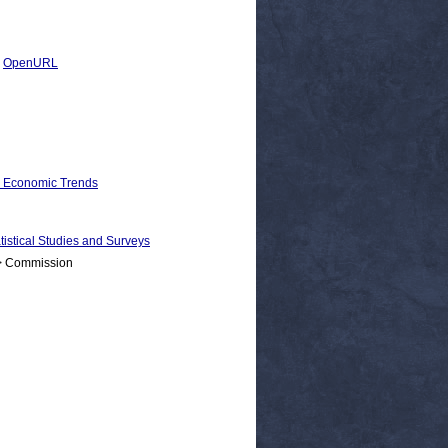
|
OpenURL
d Economic Trends
ical Studies and Surveys
 > Commission