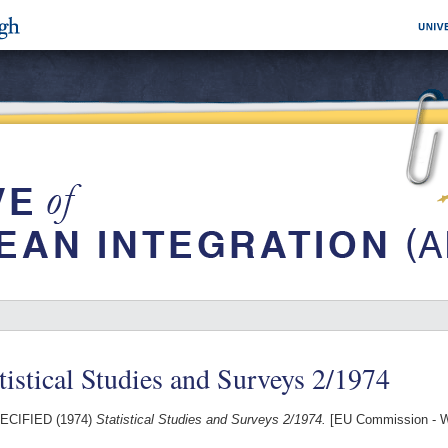
tistical Studies and Surveys 2/1974
ECIFIED (1974)
Statistical Studies and Surveys 2/1974.
[EU Commission - W