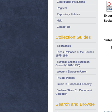
Contributing Institutions
Register
Repository Policies
Expor
Help
Socia
Contact Us
Collection Guides
Subje
Biographies
Press Releases of the Council:
1975-1994
Summits and the European
Council (1961-1995)
Western European Union
Private Papers
Guide to European Economy
Barbara Sloan EU Document
Collection
Search and Browse