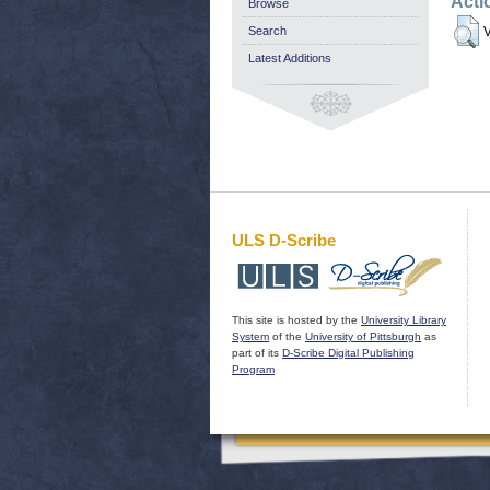
Acti
Browse
Search
V
Latest Additions
ULS D-Scribe
This site is hosted by the
University Library
System
of the
University of Pittsburgh
as
part of its
D-Scribe Digital Publishing
Program