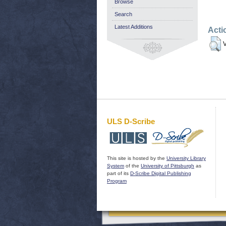
Browse
Search
Latest Additions
Acti
V
ULS D-Scribe
This site is hosted by the
University Library
System
of the
University of Pittsburgh
as
part of its
D-Scribe Digital Publishing
Program