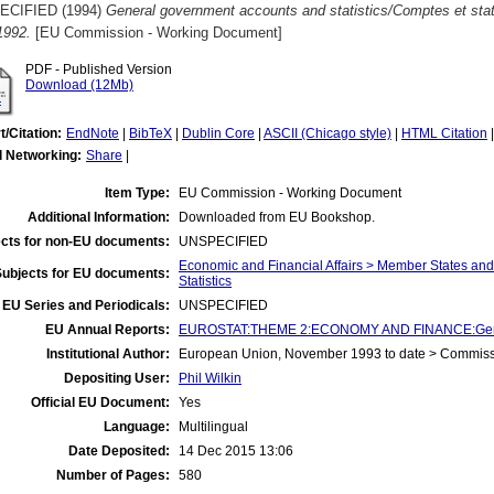
ECIFIED (1994)
General government accounts and statistics/Comptes et stat
1992.
[EU Commission - Working Document]
PDF - Published Version
Download (12Mb)
t/Citation:
EndNote
|
BibTeX
|
Dublin Core
|
ASCII (Chicago style)
|
HTML Citation
l Networking:
Share
|
Item Type:
EU Commission - Working Document
Additional Information:
Downloaded from EU Bookshop.
cts for non-EU documents:
UNSPECIFIED
Economic and Financial Affairs > Member States an
Subjects for EU documents:
Statistics
EU Series and Periodicals:
UNSPECIFIED
EU Annual Reports:
EUROSTAT:THEME 2:ECONOMY AND FINANCE:General
Institutional Author:
European Union, November 1993 to date > Commis
Depositing User:
Phil Wilkin
Official EU Document:
Yes
Language:
Multilingual
Date Deposited:
14 Dec 2015 13:06
Number of Pages:
580