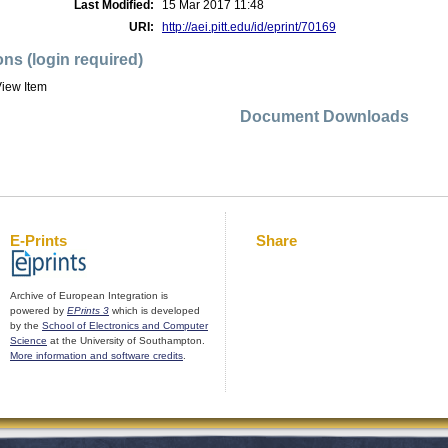
Last Modified:
15 Mar 2017 11:48
URI:
http://aei.pitt.edu/id/eprint/70169
ons (login required)
iew Item
Document Downloads
E-Prints
Share
Archive of European Integration is
powered by
EPrints 3
which is developed
by the
School of Electronics and Computer
Science
at the University of Southampton.
More information and software credits
.