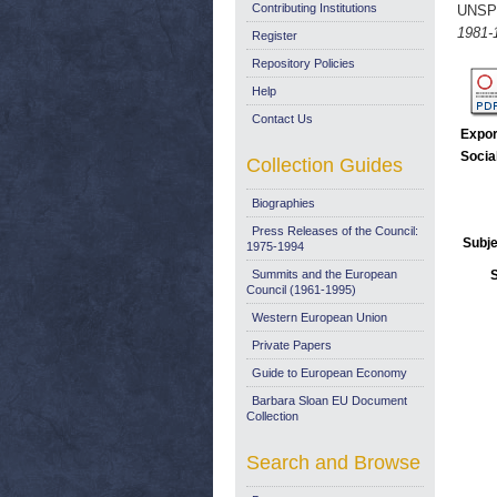
Contributing Institutions
UNSP
1981-
Register
Repository Policies
Help
Contact Us
Expor
Socia
Collection Guides
Biographies
Press Releases of the Council:
Subje
1975-1994
Summits and the European
Council (1961-1995)
Western European Union
Private Papers
Guide to European Economy
Barbara Sloan EU Document
Collection
Search and Browse