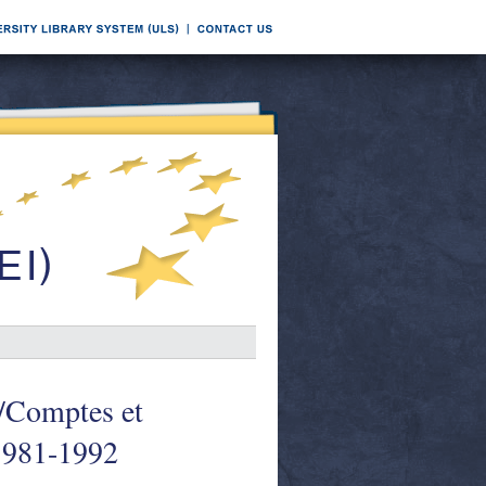
s/Comptes et
 1981-1992