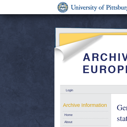
Login
Gen
Archive Information
sta
Home
About