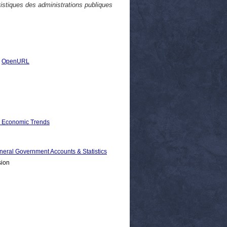
istiques des administrations publiques
|
OpenURL
d Economic Trends
 Government Accounts & Statistics
sion