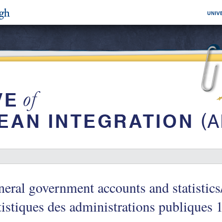
eral government accounts and statistic
tistiques des administrations publiques