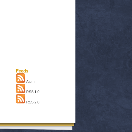
Feeds
Atom
RSS 1.0
RSS 2.0