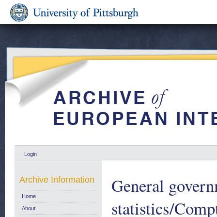
Login
General govern
Archive Information
Home
statistics/Compt
About