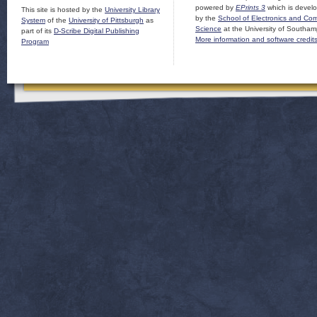
powered by
EPrints 3
which is devel
This site is hosted by the
University Library
by the
School of Electronics and Co
System
of the
University of Pittsburgh
as
Science
at the University of Southam
part of its
D-Scribe Digital Publishing
More information and software credit
Program