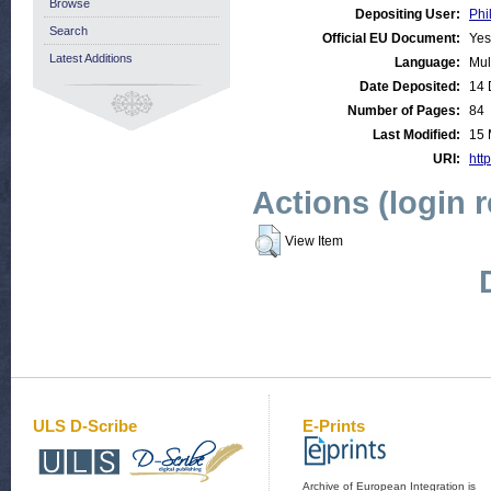
Browse
Depositing User:
Phi
Search
Official EU Document:
Yes
Latest Additions
Language:
Mul
Date Deposited:
14 
Number of Pages:
84
Last Modified:
15 
URI:
http
Actions (login 
View Item
ULS D-Scribe
E-Prints
Archive of European Integration is