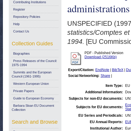
Contributing Institutions
administration
Register
Repository Policies
UNSPECIFIED (199
Help
statistics/Comptes et
Contact Us
1994.
[EU Commissio
Collection Guides
PDF - Published Version
Biographies
Download (2516Kb)
Press Releases of the Council:
1975-1994
Export/Citation:
EndNote
|
BibTeX
|
Du
Summits and the European
Social Networking:
Share
|
Council (1961-1995)
Western European Union
Item Type:
EU 
Private Papers
Additional Information:
Dow
Guide to European Economy
Subjects for non-EU documents:
UN
Eco
Barbara Sloan EU Document
Subjects for EU documents:
Stat
Collection
EU Series and Periodicals:
UN
Search and Browse
EU Annual Reports:
EUR
Institutional Author:
Eur