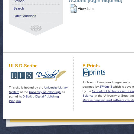
Actions (login required)
Browse
Search
View Item
Latest Additions
ULS D-Scribe
E-Prints
Archive of European Integration is
powered by
EPrints 3
which is devel
This site is hosted by the
University Library
by the
School of Electronics and Co
System
of the
University of Pittsburgh
as
Science
at the University of Southam
part of its
D-Scribe Digital Publishing
More information and software credit
Program