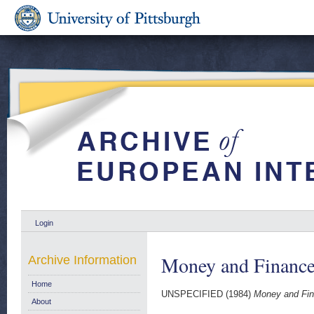
Login
Money and Finance
Archive Information
Home
UNSPECIFIED (1984)
Money and Fin
About