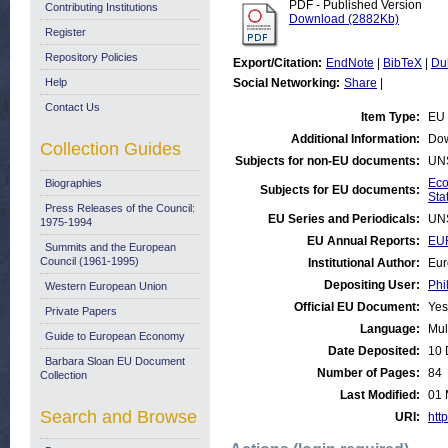
PDF - Published Version
Contributing Institutions
Download (2882Kb)
Register
Repository Policies
Export/Citation:
EndNote
|
BibTeX
|
Du
Help
Social Networking:
Share
|
Contact Us
Item Type:
EU 
Additional Information:
Dow
Collection Guides
Subjects for non-EU documents:
UN
Eco
Biographies
Subjects for EU documents:
Stat
Press Releases of the Council:
EU Series and Periodicals:
UN
1975-1994
EU Annual Reports:
EU
Summits and the European
Council (1961-1995)
Institutional Author:
Eur
Depositing User:
Phi
Western European Union
Official EU Document:
Yes
Private Papers
Language:
Mul
Guide to European Economy
Date Deposited:
10 
Barbara Sloan EU Document
Number of Pages:
84
Collection
Last Modified:
01 
Search and Browse
URI:
http