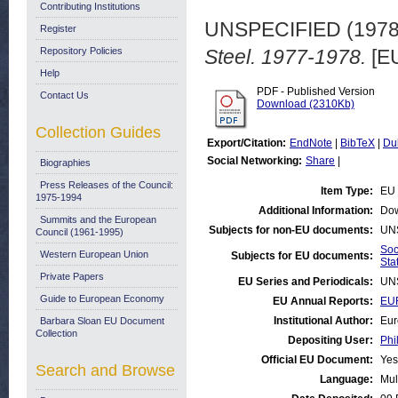
Contributing Institutions
UNSPECIFIED (197
Register
Repository Policies
Steel. 1977-1978.
[EU
Help
PDF - Published Version
Contact Us
Download (2310Kb)
Collection Guides
Export/Citation:
EndNote
|
BibTeX
|
Du
Social Networking:
Share
|
Biographies
Press Releases of the Council:
Item Type:
EU 
1975-1994
Additional Information:
Dow
Summits and the European
Subjects for non-EU documents:
UN
Council (1961-1995)
Soc
Western European Union
Subjects for EU documents:
Stat
Private Papers
EU Series and Periodicals:
UN
Guide to European Economy
EU Annual Reports:
EUR
Institutional Author:
Eur
Barbara Sloan EU Document
Collection
Depositing User:
Phi
Official EU Document:
Yes
Search and Browse
Language:
Mul