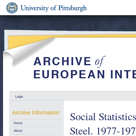
Login
Social Statistic
Archive Information
Home
Steel. 1977-19
About