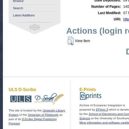
Date Deposited:
09 
Browse
Number of Pages:
14
Search
Last Modified:
07 
Latest Additions
URI:
http
Actions (login 
View Item
ULS D-Scribe
E-Prints
Archive of European Integration is
powered by
EPrints 3
which is devel
This site is hosted by the
University Library
by the
School of Electronics and Co
System
of the
University of Pittsburgh
as
Science
at the University of Southam
part of its
D-Scribe Digital Publishing
More information and software credit
Program