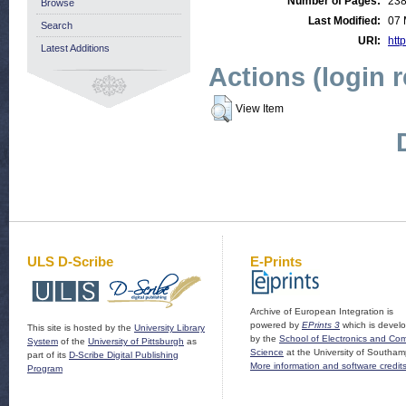
Number of Pages:
23
Browse
Last Modified:
07 
Search
URI:
http
Latest Additions
Actions (login 
View Item
ULS D-Scribe
E-Prints
Archive of European Integration is
powered by
EPrints 3
which is devel
This site is hosted by the
University Library
by the
School of Electronics and Co
System
of the
University of Pittsburgh
as
Science
at the University of Southam
part of its
D-Scribe Digital Publishing
More information and software credit
Program