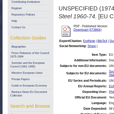
Contributing Institutions
UNSPECIFIED (197
Register
Repository Policies
Steel 1960-74.
[EU C
Help
PDF - Published Version
Contact Us
Download (3738Kb)
Collection Guides
Export/Citation:
EndNote
|
BibTeX
|
Du
Social Networking:
Share
|
Biographies
Press Releases of the Council:
Item Type:
EU 
1975-1994
Additional Information:
Dow
Summits and the European
Subjects for non-EU documents:
UN
Council (1961-1995)
Soc
Western European Union
Subjects for EU documents:
Stat
Private Papers
EU Series and Periodicals:
UN
Guide to European Economy
EU Annual Reports:
EUR
Depositing User:
Phi
Barbara Sloan EU Document
Collection
Official EU Document:
Yes
Language:
Eng
Search and Browse
Date Deposited:
08 