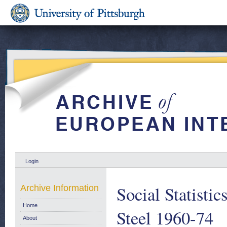
Login
Social Statisti
Archive Information
Home
Steel 1960-74
About