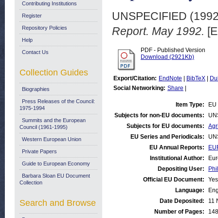
Contributing Institutions
UNSPECIFIED (199
Register
Repository Policies
Report. May 1992.
[E
Help
PDF - Published Version
Contact Us
Download (2921Kb)
Collection Guides
Export/Citation:
EndNote
|
BibTeX
|
Du
Social Networking:
Share
|
Biographies
Press Releases of the Council:
Item Type:
EU 
1975-1994
Subjects for non-EU documents:
UN
Summits and the European
Subjects for EU documents:
Agr
Council (1961-1995)
EU Series and Periodicals:
UN
Western European Union
EU Annual Reports:
EUR
Private Papers
Institutional Author:
Eur
Guide to European Economy
Depositing User:
Phi
Barbara Sloan EU Document
Official EU Document:
Yes
Collection
Language:
Eng
Date Deposited:
11 
Search and Browse
Number of Pages:
14