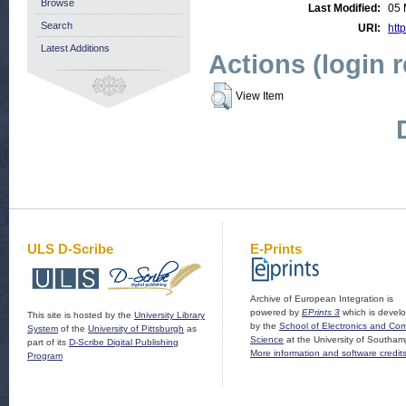
Browse
Last Modified:
05 
Search
URI:
http
Latest Additions
Actions (login 
View Item
ULS D-Scribe
E-Prints
Archive of European Integration is
powered by
EPrints 3
which is devel
This site is hosted by the
University Library
by the
School of Electronics and Co
System
of the
University of Pittsburgh
as
Science
at the University of Southam
part of its
D-Scribe Digital Publishing
More information and software credit
Program