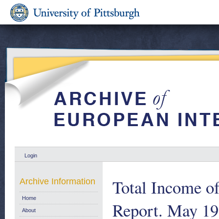
Login
Total Income o
Archive Information
Home
Report. May 1
About